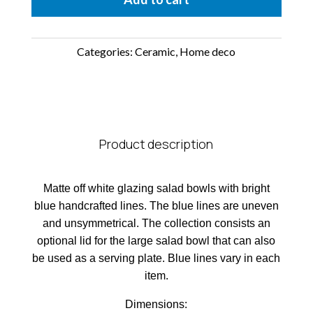
Categories:
Ceramic
,
Home deco
Product description
Matte off white glazing salad bowls with bright
blue handcrafted lines. The blue lines are uneven
and unsymmetrical. The collection consists an
optional lid for the large salad bowl that can also
be used as a serving plate. Blue lines vary in each
item.
Dimensions: