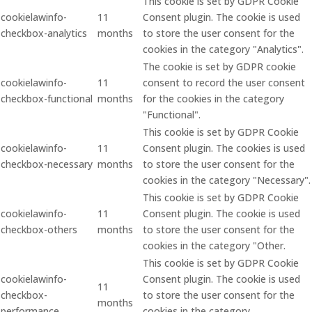
This cookie is set by GDPR Cookie
cookielawinfo-
11
Consent plugin. The cookie is used
checkbox-analytics
months
to store the user consent for the
cookies in the category "Analytics".
The cookie is set by GDPR cookie
cookielawinfo-
11
consent to record the user consent
checkbox-functional
months
for the cookies in the category
"Functional".
This cookie is set by GDPR Cookie
cookielawinfo-
11
Consent plugin. The cookies is used
checkbox-necessary
months
to store the user consent for the
cookies in the category "Necessary".
This cookie is set by GDPR Cookie
cookielawinfo-
11
Consent plugin. The cookie is used
checkbox-others
months
to store the user consent for the
cookies in the category "Other.
This cookie is set by GDPR Cookie
cookielawinfo-
Consent plugin. The cookie is used
11
checkbox-
to store the user consent for the
months
performance
cookies in the category