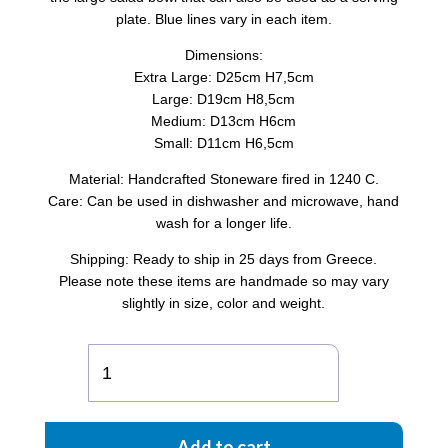
plate. Blue lines vary in each item.
Dimensions:
Extra Large: D25cm H7,5cm
Large: D19cm H8,5cm
Medium: D13cm H6cm
Small: D11cm H6,5cm
Material: Handcrafted Stoneware fired in 1240 C.
Care: Can be used in dishwasher and microwave, hand
wash for a longer life.
Shipping: Ready to ship in 25 days from Greece.
Please note these items are handmade so may vary
slightly in size, color and weight.
GRAMMES
CYLINDER
SALAD
BOWL
Add to cart
quantity