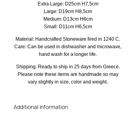
Extra Large: D25cm H7,5cm
Large: D19cm H8,5cm
Medium: D13cm H6cm
Small: D11cm H6,5cm
Material: Handcrafted Stoneware fired in 1240 C.
Care: Can be used in dishwasher and microwave,
hand wash for a longer life.
Shipping: Ready to ship in 25 days from Greece.
Please note these items are handmade so may
vary slightly in size, color and weight.
Additional information