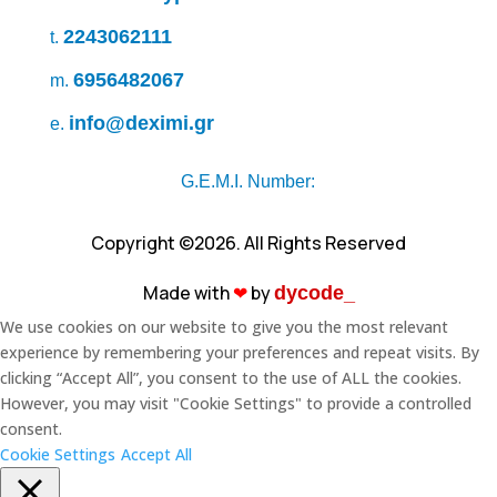
2243062111
t.
6956482067
m.
info@deximi.gr
e.
G.E.M.I. Number:
Copyright ©2026. All Rights Reserved
Made with
❤︎
by
dycode_
We use cookies on our website to give you the most relevant
experience by remembering your preferences and repeat visits. By
clicking “Accept All”, you consent to the use of ALL the cookies.
However, you may visit "Cookie Settings" to provide a controlled
consent.
Cookie Settings
Accept All