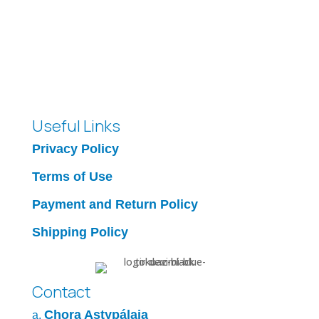
Useful Links
Privacy Policy
Terms of Use
Payment and Return Policy
Shipping Policy
Contact
Chora Astypálaia
a.