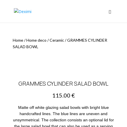
Home
/
Home deco
/
Ceramic
/
GRAMMES CYLINDER
SALAD BOWL
GRAMMES CYLINDER SALAD BOWL
115.00
€
Matte off white glazing salad bowls with bright blue
handcrafted lines. The blue lines are uneven and
unsymmetrical. The collection consists an optional lid for
the large salad bowl that can also be used as a serving