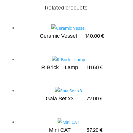
Related products
140.00
€
Ceramic Vessel
111.60
€
R-Brick – Lamp
72.00
€
Gaia Set x3
37.20
€
Mini CAT