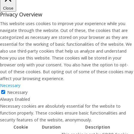
Close
Privacy Overview
This website uses cookies to improve your experience while you
navigate through the website. Out of these, the cookies that are
categorized as necessary are stored on your browser as they are
essential for the working of basic functionalities of the website. We
also use third-party cookies that help us analyze and understand
how you use this website. These cookies will be stored in your
browser only with your consent. You also have the option to opt-
out of these cookies. But opting out of some of these cookies may
affect your browsing experience.
Necessary
Necessary
Always Enabled
Necessary cookies are absolutely essential for the website to
function properly. These cookies ensure basic functionalities and
security features of the website, anonymously.
Cookie
Duration
Description