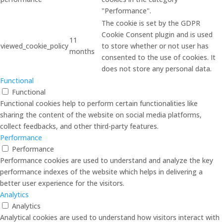
"Performance".
The cookie is set by the GDPR
Cookie Consent plugin and is used
11
viewed_cookie_policy
to store whether or not user has
months
consented to the use of cookies. It
does not store any personal data.
Functional
Functional
Functional cookies help to perform certain functionalities like
sharing the content of the website on social media platforms,
collect feedbacks, and other third-party features.
Performance
Performance
Performance cookies are used to understand and analyze the key
performance indexes of the website which helps in delivering a
better user experience for the visitors.
Analytics
Analytics
Analytical cookies are used to understand how visitors interact with