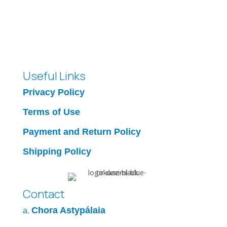
Useful Links
Privacy Policy
Terms of Use
Payment and Return Policy
Shipping Policy
Contact
Chora Astypálaia
a.