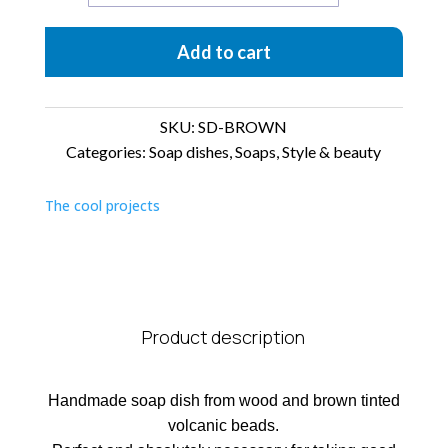
dish
Brown
Add to cart
quantity
SKU:
SD-BROWN
Categories:
Soap dishes
,
Soaps
,
Style & beauty
The cool projects
Product description
Handmade soap dish from wood and brown tinted
volcanic beads.