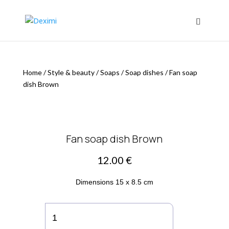
Home
/
Style & beauty
/
Soaps
/
Soap dishes
/
Fan soap
dish Brown
Fan soap dish Brown
12.00
€
Dimensions 15 x 8.5 cm
Fan
soap