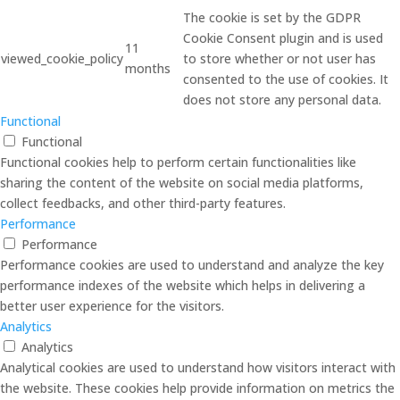
The cookie is set by the GDPR
Cookie Consent plugin and is used
11
viewed_cookie_policy
to store whether or not user has
months
consented to the use of cookies. It
does not store any personal data.
Functional
Functional
Functional cookies help to perform certain functionalities like
sharing the content of the website on social media platforms,
collect feedbacks, and other third-party features.
Performance
Performance
Performance cookies are used to understand and analyze the key
performance indexes of the website which helps in delivering a
better user experience for the visitors.
Analytics
Analytics
Analytical cookies are used to understand how visitors interact with
the website. These cookies help provide information on metrics the