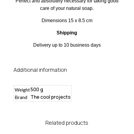
Perfect and absolutely necessary for taking good
care of your natural soap.
Dimensions 15 x 8.5 cm
Shipping
Delivery up to 10 business days
Additional information
500 g
Weight
The cool projects
Brand
Related products