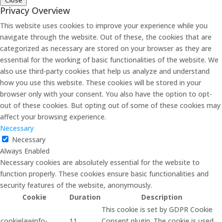
Close
Privacy Overview
This website uses cookies to improve your experience while you
navigate through the website. Out of these, the cookies that are
categorized as necessary are stored on your browser as they are
essential for the working of basic functionalities of the website. We
also use third-party cookies that help us analyze and understand
how you use this website. These cookies will be stored in your
browser only with your consent. You also have the option to opt-
out of these cookies. But opting out of some of these cookies may
affect your browsing experience.
Necessary
Necessary
Always Enabled
Necessary cookies are absolutely essential for the website to
function properly. These cookies ensure basic functionalities and
security features of the website, anonymously.
Cookie
Duration
Description
This cookie is set by GDPR Cookie
cookielawinfo-
11
Consent plugin. The cookie is used