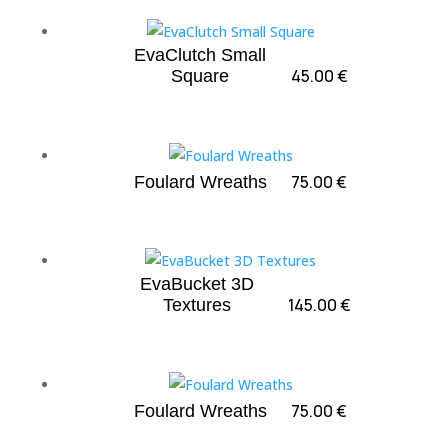
EvaClutch Small
45.00
€
Square
75.00
€
Foulard Wreaths
EvaBucket 3D
145.00
€
Textures
75.00
€
Foulard Wreaths