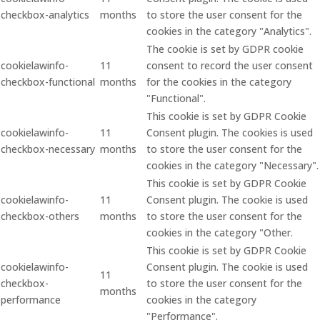
checkbox-analytics
months
to store the user consent for the
cookies in the category "Analytics".
The cookie is set by GDPR cookie
cookielawinfo-
11
consent to record the user consent
checkbox-functional
months
for the cookies in the category
"Functional".
This cookie is set by GDPR Cookie
cookielawinfo-
11
Consent plugin. The cookies is used
checkbox-necessary
months
to store the user consent for the
cookies in the category "Necessary".
This cookie is set by GDPR Cookie
cookielawinfo-
11
Consent plugin. The cookie is used
checkbox-others
months
to store the user consent for the
cookies in the category "Other.
This cookie is set by GDPR Cookie
cookielawinfo-
Consent plugin. The cookie is used
11
checkbox-
to store the user consent for the
months
performance
cookies in the category
"Performance".