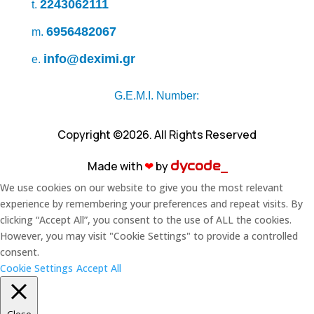
2243062111
t.
6956482067
m.
info@deximi.gr
e.
G.E.M.I. Number:
Copyright ©2026. All Rights Reserved
Made with
❤︎
by
dycode_
We use cookies on our website to give you the most relevant
experience by remembering your preferences and repeat visits. By
clicking “Accept All”, you consent to the use of ALL the cookies.
However, you may visit "Cookie Settings" to provide a controlled
consent.
Cookie Settings
Accept All