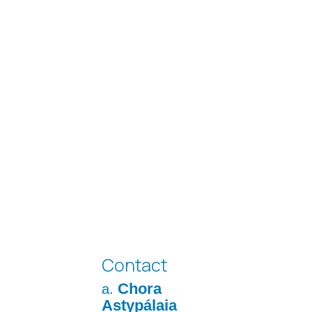
Contact
Chora
a.
Astypálaia