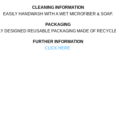
CLEANING INFORMATION
EASILY HANDWASH WITH A WET MICROFIBER & SOAP.
PACKAGING
LY DESIGNED REUSABLE PACKAGING MADE OF RECYCL
FURTHER INFORMATION
CLICK HERE