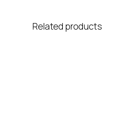
Related products