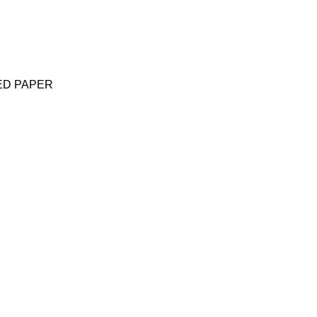
ED PAPER