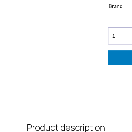
Brand
EvaPocke
Flakes
Colors
quantity
Product description