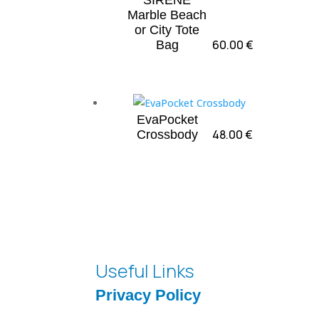
“SIRENE”
Marble Beach
or City Tote
60.00
€
Bag
EvaPocket
48.00
€
Crossbody
Useful Links
Privacy Policy