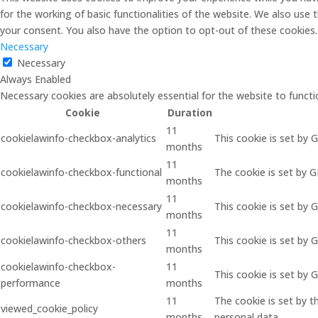
for the working of basic functionalities of the website. We also use
your consent. You also have the option to opt-out of these cookies
Necessary
Necessary
Always Enabled
Necessary cookies are absolutely essential for the website to functi
Cookie
Duration
11
cookielawinfo-checkbox-analytics
This cookie is set by 
months
11
cookielawinfo-checkbox-functional
The cookie is set by 
months
11
cookielawinfo-checkbox-necessary
This cookie is set by 
months
11
cookielawinfo-checkbox-others
This cookie is set by 
months
cookielawinfo-checkbox-
11
This cookie is set by
performance
months
11
The cookie is set by 
viewed_cookie_policy
months
personal data.