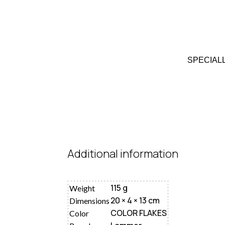
SPECIAL
Additional information
115 g
Weight
20 × 4 × 13 cm
Dimensions
COLOR FLAKES
Color