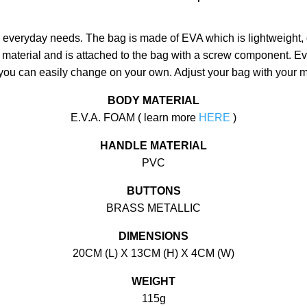
ur everyday needs. The bag is made of EVA which is lightweight, 
 material and is attached to the bag with a screw component. E
 you can easily change on your own. Adjust your bag with your 
BODY MATERIAL
E.V.A. FOAM ( learn more
HERE
)
HANDLE MATERIAL
PVC
BUTTONS
BRASS METALLIC
DIMENSIONS
20CM (L) X 13CM (H) X 4CM (W)
WEIGHT
115g