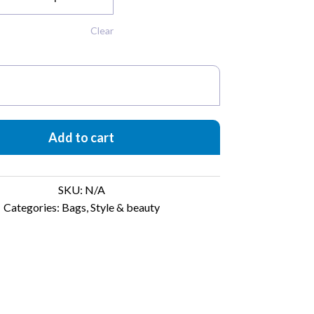
Clear
t
Add to cart
SKU:
N/A
Categories:
Bags
,
Style & beauty