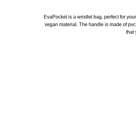
EvaPocket is a wristlet bag, perfect for yo
vegan material. The handle is made of pvc
that