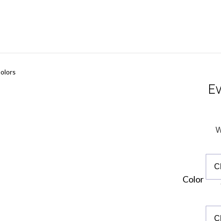
olors
Ev
W
Color