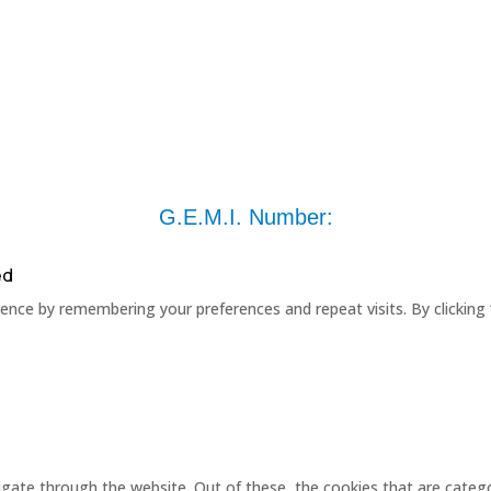
G.E.M.I. Number:
ed
nce by remembering your preferences and repeat visits. By clicking 
gate through the website. Out of these, the cookies that are catego