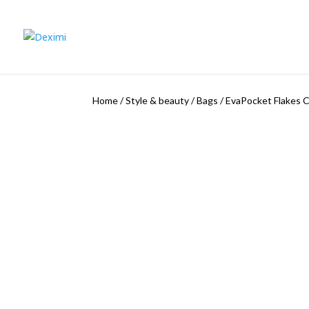
Home
/
Style & beauty
/
Bags
/
EvaPocket Flakes C