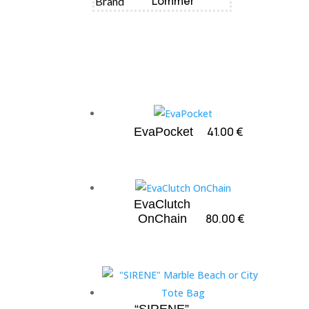
Lommer
Brand
41.00
€
EvaPocket
EvaClutch
80.00
€
OnChain