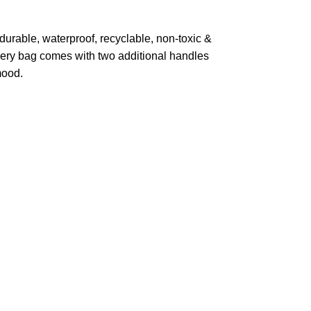
durable, waterproof, recyclable, non-toxic &
very bag comes with two additional handles
mood.