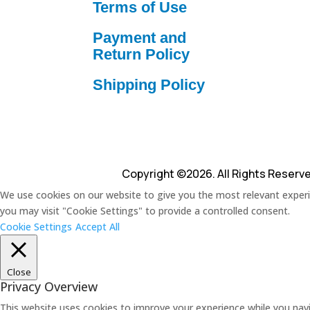
Terms of Use
Payment and
Return Policy
Shipping Policy
Copyright ©2026. All Rights Reserv
We use cookies on our website to give you the most relevant experie
you may visit "Cookie Settings" to provide a controlled consent.
Cookie Settings
Accept All
Close
Privacy Overview
This website uses cookies to improve your experience while you navi