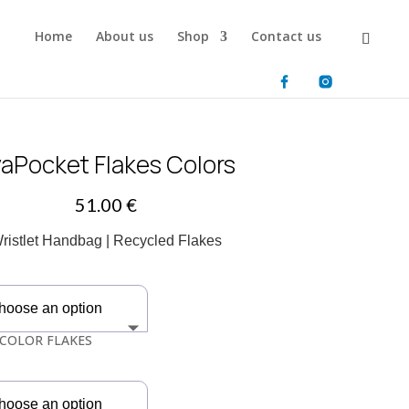
Home
About us
Shop
Contact us
aPocket Flakes Colors
51.00
€
ristlet Handbag | Recycled Flakes
COLOR FLAKES