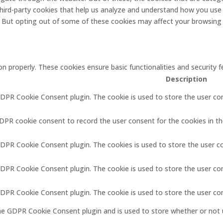
 third-party cookies that help us analyze and understand how you use 
. But opting out of some of these cookies may affect your browsing
on properly. These cookies ensure basic functionalities and security
Description
GDPR Cookie Consent plugin. The cookie is used to store the user con
GDPR cookie consent to record the user consent for the cookies in th
GDPR Cookie Consent plugin. The cookies is used to store the user c
GDPR Cookie Consent plugin. The cookie is used to store the user co
 GDPR Cookie Consent plugin. The cookie is used to store the user co
the GDPR Cookie Consent plugin and is used to store whether or not 