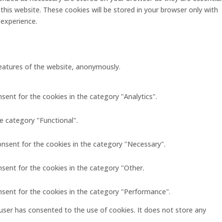
this website. These cookies will be stored in your browser only with
 experience.
 features of the website, anonymously.
sent for the cookies in the category "Analytics".
e category "Functional".
onsent for the cookies in the category "Necessary".
nsent for the cookies in the category "Other.
nsent for the cookies in the category "Performance".
user has consented to the use of cookies. It does not store any