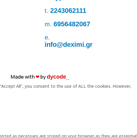
2243062111
t.
6956482067
m.
e.
info@deximi.gr
Made with
❤︎
by
dycode_
“Accept All”, you consent to the use of ALL the cookies. However,
rized as necessary are stored on your browser as they are essential