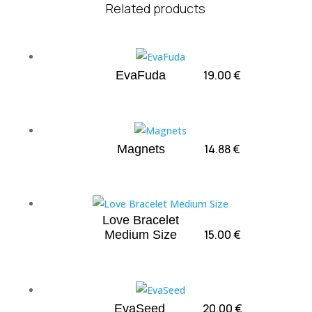
Related products
19.00
€
EvaFuda
14.88
€
Magnets
Love Bracelet
15.00
€
Medium Size
20.00
€
EvaSeed