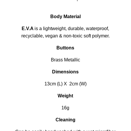
Body Material
E.V.A
is a lightweight, durable, waterproof,
recyclable, vegan & non-toxic soft polymer.
Buttons
Brass Metallic
Dimensions
13cm (L) X 2cm (W)
Weight
16g
Cleaning