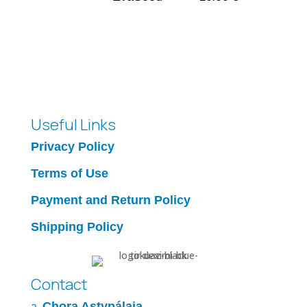
Useful Links
Privacy Policy
Terms of Use
Payment and Return Policy
Shipping Policy
Contact
Chora Astypálaia
a.