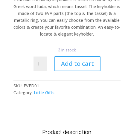
Greek word fuda, which means tassel. The keyholder is
made of two EVA parts (the top & the tassel) & a
metallic ring. You can easily choose from the available
colors & create your favorite combination. An easy-to-
locate & elegant keyholder.
3 in stock
EvaFuda
Add to cart
quantity
SKU:
EVFD01
Category:
Little Gifts
Product description