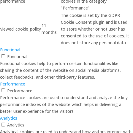
performance
cookies in the category
"Performance".
The cookie is set by the GDPR
Cookie Consent plugin and is used
11
viewed_cookie_policy
to store whether or not user has
months
consented to the use of cookies. It
does not store any personal data.
Functional
Functional
Functional cookies help to perform certain functionalities like
sharing the content of the website on social media platforms,
collect feedbacks, and other third-party features.
Performance
Performance
Performance cookies are used to understand and analyze the key
performance indexes of the website which helps in delivering a
better user experience for the visitors.
Analytics
Analytics
Analytical cookies are used to understand how visitors interact with