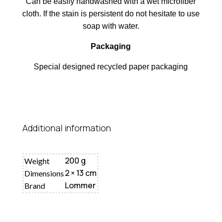
Can be easily handwashed with a wet microfiber
cloth. If the stain is persistent do not hesitate to use
soap with water.
Packaging
Special designed recycled paper packaging
Additional information
200 g
Weight
2 × 13 cm
Dimensions
Lommer
Brand