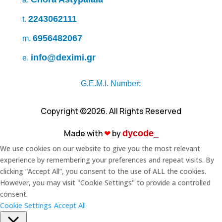
2243062111
t.
6956482067
m.
info@deximi.gr
e.
G.E.M.I. Number:
Copyright ©2026. All Rights Reserved
Made with
❤︎
by
dycode_
We use cookies on our website to give you the most relevant
experience by remembering your preferences and repeat visits. By
clicking “Accept All”, you consent to the use of ALL the cookies.
However, you may visit "Cookie Settings" to provide a controlled
consent.
Cookie Settings
Accept All