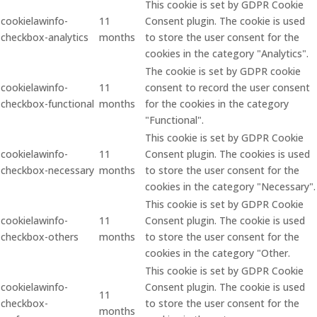
This cookie is set by GDPR Cookie
cookielawinfo-
11
Consent plugin. The cookie is used
checkbox-analytics
months
to store the user consent for the
cookies in the category "Analytics".
The cookie is set by GDPR cookie
cookielawinfo-
11
consent to record the user consent
checkbox-functional
months
for the cookies in the category
"Functional".
This cookie is set by GDPR Cookie
cookielawinfo-
11
Consent plugin. The cookies is used
checkbox-necessary
months
to store the user consent for the
cookies in the category "Necessary".
This cookie is set by GDPR Cookie
cookielawinfo-
11
Consent plugin. The cookie is used
checkbox-others
months
to store the user consent for the
cookies in the category "Other.
This cookie is set by GDPR Cookie
cookielawinfo-
Consent plugin. The cookie is used
11
checkbox-
to store the user consent for the
months