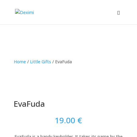
Home
/
Little Gifts
/
EvaFuda
EvaFuda
19.00
€
EvaFuda is a handy keyholder. It takes its name by the