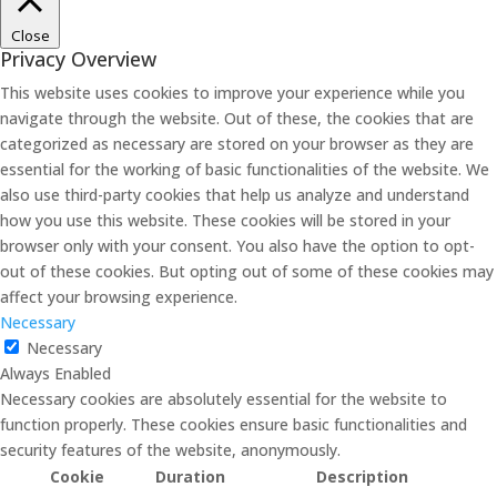
Close
Privacy Overview
This website uses cookies to improve your experience while you
navigate through the website. Out of these, the cookies that are
categorized as necessary are stored on your browser as they are
essential for the working of basic functionalities of the website. We
also use third-party cookies that help us analyze and understand
how you use this website. These cookies will be stored in your
browser only with your consent. You also have the option to opt-
out of these cookies. But opting out of some of these cookies may
affect your browsing experience.
Necessary
Necessary
Always Enabled
Necessary cookies are absolutely essential for the website to
function properly. These cookies ensure basic functionalities and
security features of the website, anonymously.
Cookie
Duration
Description