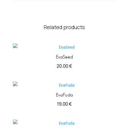
Related products
EvaSeed
20.00
€
EvaFuda
19.00
€