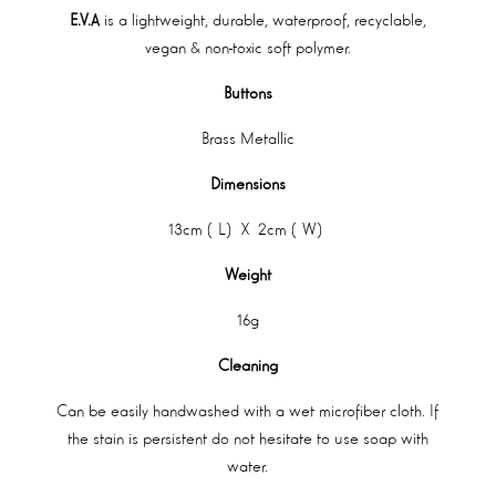
E.V.A
is a lightweight, durable, waterproof, recyclable,
vegan & non-toxic soft polymer.
Buttons
Brass Metallic
Dimensions
13cm (L) X 2cm (W)
Weight
16g
Cleaning
Can be easily handwashed with a wet microfiber cloth. If
the stain is persistent do not hesitate to use soap with
water.