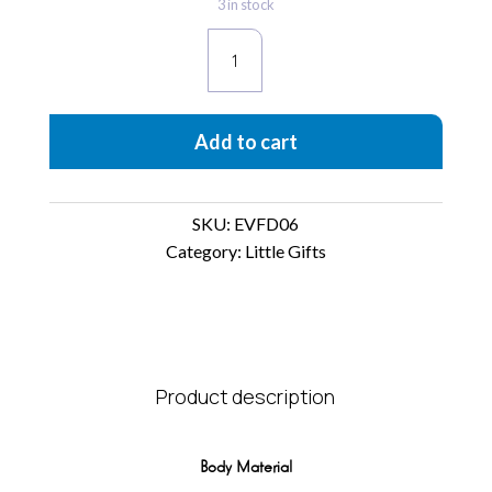
3 in stock
EvaFuda
quantity
Add to cart
SKU:
EVFD06
Category:
Little Gifts
Product description
Body Material