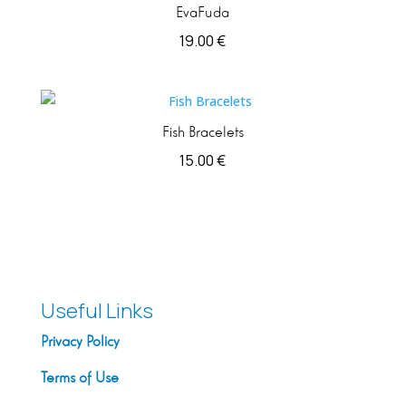
EvaFuda
19.00
€
Fish Bracelets
15.00
€
Useful Links
Privacy Policy
Terms of Use