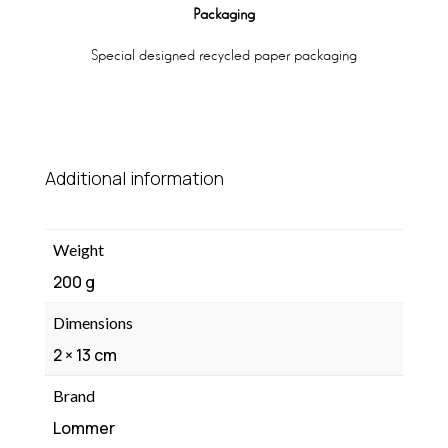
Packaging
Special designed recycled paper packaging
Additional information
Weight
200 g
Dimensions
2 × 13 cm
Brand
Lommer