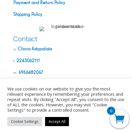
Payment and Return Policy
Shipping Policy
Contact
Chora Astypálaia
a.
2243062111
t.
6956482067
m.
info@deximi.gr
e.
We use cookies on our website to give you the most
relevant experience by remembering your preferences and
repeat visits. By clicking “Accept All”, you consent to the use
G.E.M.I. Number:
of ALL the cookies. However, you may visit "Cookie
Settings" to provide a controlled consent.
0
Copyright ©2026. All Rights Reserved
Cookie Settings
Accept All
Made with
❤︎
by
dycode_