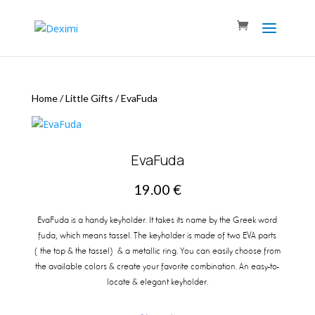
Home
/
Little Gifts
/
EvaFuda
EvaFuda
19.00
€
EvaFuda is a handy keyholder. It takes its name by the Greek word
fuda, which means tassel. The keyholder is made of two EVA parts
(the top & the tassel) & a metallic ring. You can easily choose from
the available colors & create your favorite combination. An easy-to-
locate & elegant keyholder.