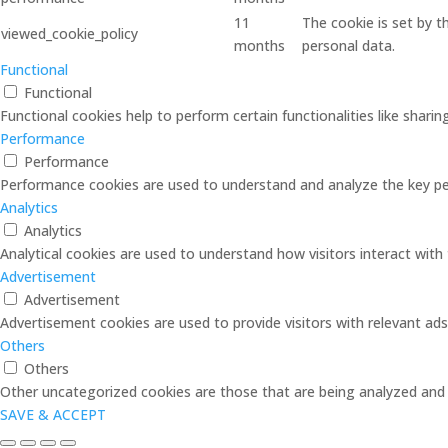
11
The cookie is set by 
viewed_cookie_policy
months
personal data.
Functional
Functional
Functional cookies help to perform certain functionalities like shari
Performance
Performance
Performance cookies are used to understand and analyze the key perf
Analytics
Analytics
Analytical cookies are used to understand how visitors interact with 
Advertisement
Advertisement
Advertisement cookies are used to provide visitors with relevant ad
Others
Others
Other uncategorized cookies are those that are being analyzed and h
SAVE & ACCEPT