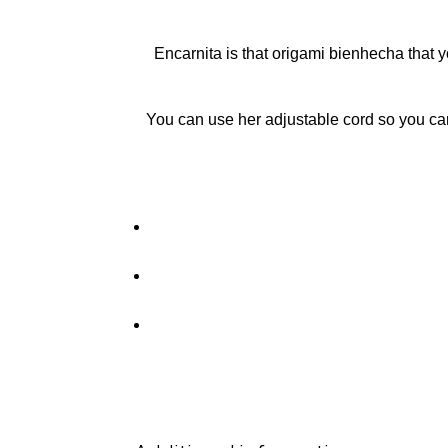
Encarnita is that origami bienhecha that y
You can use her adjustable cord so you ca