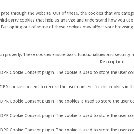
gate through the website. Out of these, the cookies that are catego
 third-party cookies that help us analyze and understand how you use 
. But opting out of some of these cookies may affect your browsing
on properly. These cookies ensure basic functionalities and security
Description
GDPR Cookie Consent plugin. The cookie is used to store the user con
GDPR cookie consent to record the user consent for the cookies in th
GDPR Cookie Consent plugin. The cookies is used to store the user c
GDPR Cookie Consent plugin. The cookie is used to store the user co
 GDPR Cookie Consent plugin. The cookie is used to store the user co