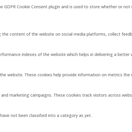
the GDPR Cookie Consent plugin and is used to store whether or not 
ng the content of the website on social media platforms, collect feedb
ormance indexes of the website which helps in delivering a better us
the website. These cookies help provide information on metrics the nu
s and marketing campaigns. These cookies track visitors across webs
ave not been classified into a category as yet.