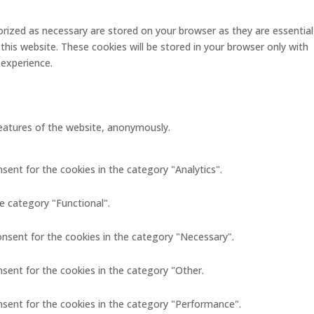
rized as necessary are stored on your browser as they are essential
this website. These cookies will be stored in your browser only with
 experience.
 features of the website, anonymously.
sent for the cookies in the category "Analytics".
e category "Functional".
onsent for the cookies in the category "Necessary".
nsent for the cookies in the category "Other.
nsent for the cookies in the category "Performance".