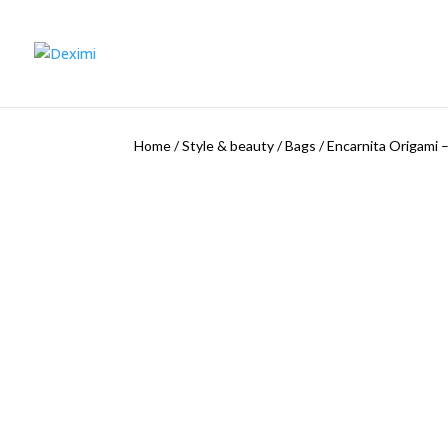
Home
/
Style & beauty
/
Bags
/
Encarnita Origami –