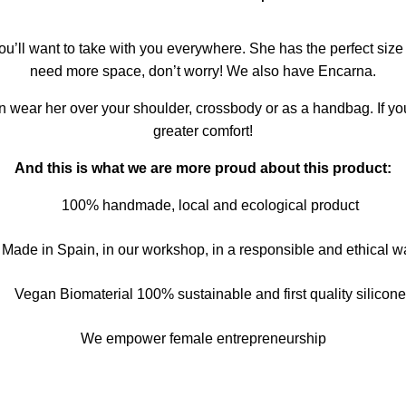
ou’ll want to take with you everywhere. She has the perfect size f
need more space, don’t worry! We also have Encarna.
n wear her over your shoulder, crossbody or as a handbag. If yo
greater comfort!
And this is what we are more proud about this product
:
100% handmade, local and ecological product
Made in Spain, in our workshop, in a responsible and ethical w
Vegan Biomaterial 100% sustainable and first quality silicone
We empower female entrepreneurship