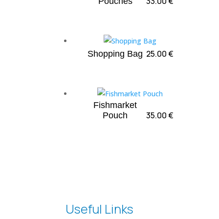
33.00
€
Pouches
25.00
€
Shopping Bag
Fishmarket
35.00
€
Pouch
Useful Links