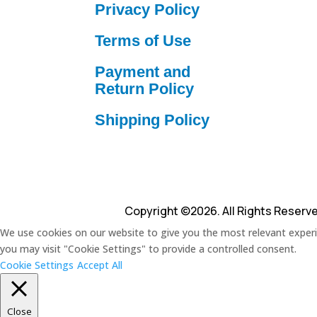
Privacy Policy
Terms of Use
Payment and
Return Policy
Shipping Policy
Copyright ©2026. All Rights Reserv
We use cookies on our website to give you the most relevant experie
you may visit "Cookie Settings" to provide a controlled consent.
Cookie Settings
Accept All
Close