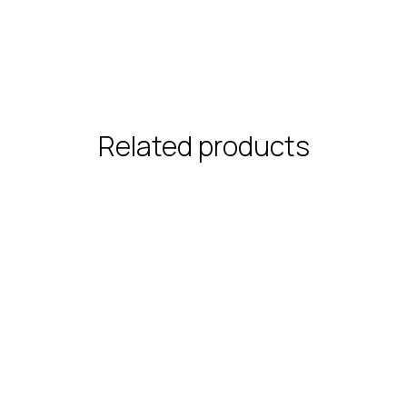
Related products