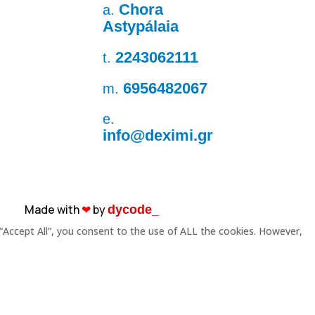
Chora
a.
Astypálaia
2243062111
t.
6956482067
m.
e.
info@deximi.gr
Made with
❤︎
by
dycode_
“Accept All”, you consent to the use of ALL the cookies. However,