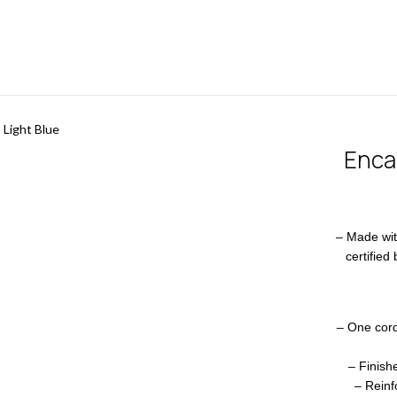
 Light Blue
Encar
– Made wi
certified
– One cord
– Finish
– Reinf