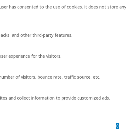
user has consented to the use of cookies. It does not store any
acks, and other third-party features.
er experience for the visitors.
mber of visitors, bounce rate, traffic source, etc.
ites and collect information to provide customized ads.
0