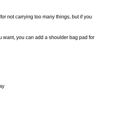
or not carrying too many things, but if you
u want, you can add a shoulder bag pad for
ay