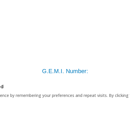
G.E.M.I. Number:
ed
nce by remembering your preferences and repeat visits. By clicking 