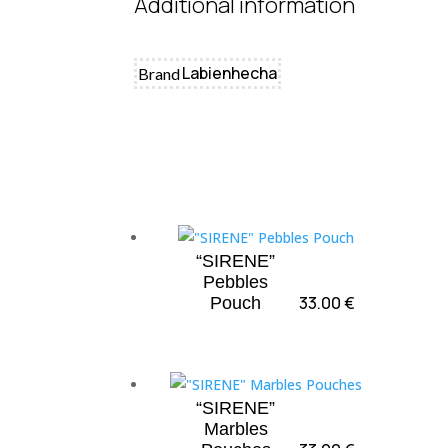
Additional information
Labienhecha
Brand
“SIRENE”
Pebbles
33.00
€
Pouch
“SIRENE”
Marbles