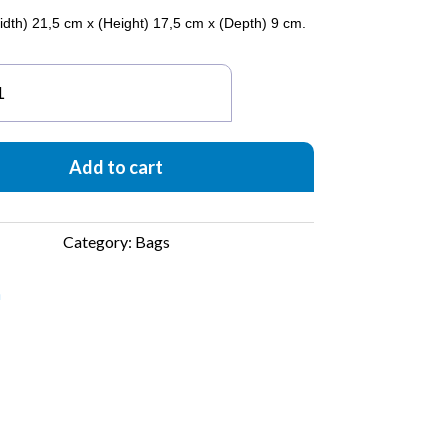
idth) 21,5 cm x (Height) 17,5 cm x (Depth) 9 cm.
carnita
igami
ght
ue
Add to cart
antity
Category:
Bags
a