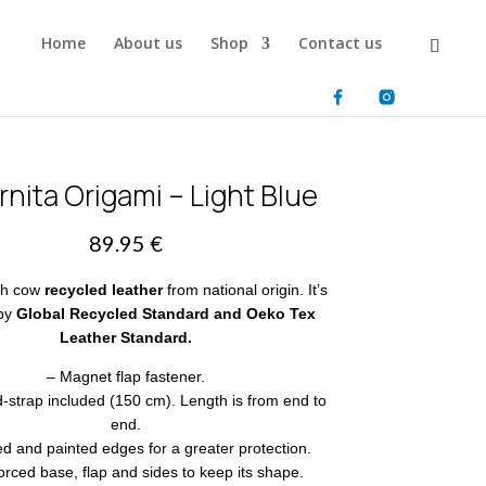
Home
About us
Shop
Contact us
nita Origami – Light Blue
89.95
€
th cow
recycled leather
from national origin. It’s
 by
Global Recycled Standard and Oeko Tex
Leather Standard.
– Magnet flap fastener.
-strap included (150 cm). Length is from end to
end.
ed and painted edges for a greater protection.
orced base, flap and sides to keep its shape.