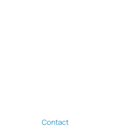
Contact