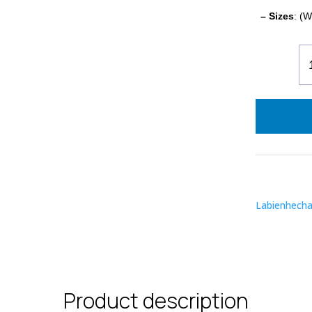
– Sizes
: (W
En
Or
-
Li
Bl
qu
Labienhech
Product description