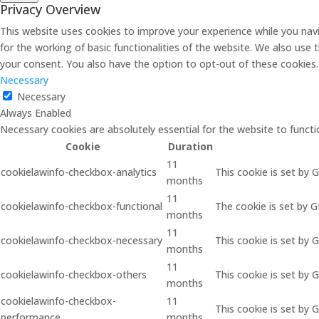
Privacy Overview
This website uses cookies to improve your experience while you navi
for the working of basic functionalities of the website. We also use
your consent. You also have the option to opt-out of these cookies
Necessary
Necessary
Always Enabled
Necessary cookies are absolutely essential for the website to functi
Cookie
Duration
11
cookielawinfo-checkbox-analytics
This cookie is set by 
months
11
cookielawinfo-checkbox-functional
The cookie is set by 
months
11
cookielawinfo-checkbox-necessary
This cookie is set by 
months
11
cookielawinfo-checkbox-others
This cookie is set by 
months
cookielawinfo-checkbox-
11
This cookie is set by
performance
months