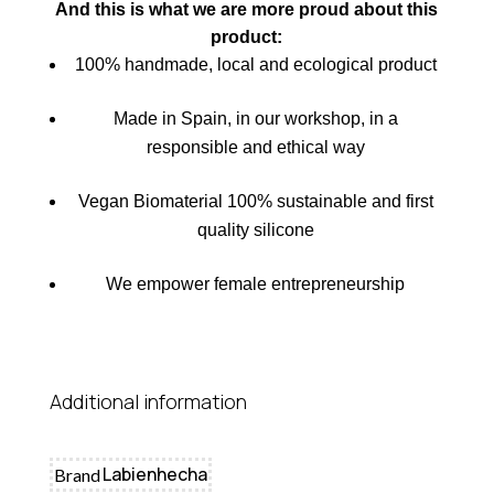
And this is what we are more proud about this
product
:
100% handmade, local and ecological product
Made in Spain, in our workshop, in a
responsible and ethical way
Vegan Biomaterial 100% sustainable and first
quality silicone
We empower female entrepreneurship
Additional information
Labienhecha
Brand