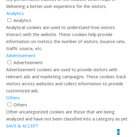
delivering a better user experience for the visitors.
Analytics
Analytics
Analytical cookies are used to understand how visitors
interact with the website. These cookies help provide
information on metrics the number of visitors, bounce rate,
traffic source, etc.
Advertisement
Advertisement
Advertisement cookies are used to provide visitors with
relevant ads and marketing campaigns. These cookies track
visitors across websites and collect information to provide
customized ads.
Others
Others
Other uncategorized cookies are those that are being
analyzed and have not been classified into a category as yet.
SAVE & ACCEPT
0