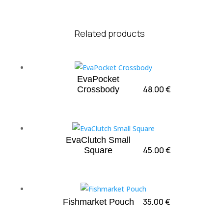
Related products
EvaPocket
48.00
€
Crossbody
EvaClutch Small
45.00
€
Square
35.00
€
Fishmarket Pouch