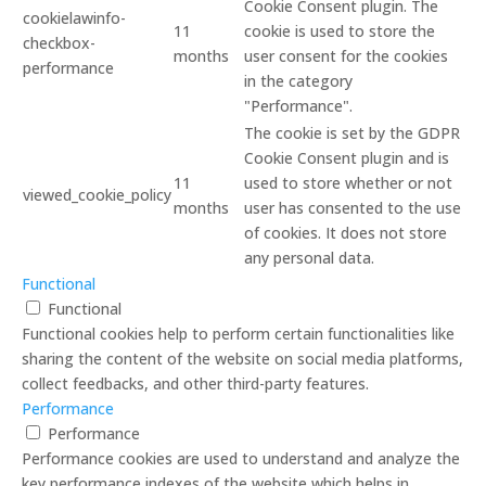
Cookie Consent plugin. The
cookielawinfo-
11
cookie is used to store the
checkbox-
months
user consent for the cookies
performance
in the category
"Performance".
The cookie is set by the GDPR
Cookie Consent plugin and is
11
used to store whether or not
viewed_cookie_policy
months
user has consented to the use
of cookies. It does not store
any personal data.
Functional
Functional
Functional cookies help to perform certain functionalities like
sharing the content of the website on social media platforms,
collect feedbacks, and other third-party features.
Performance
Performance
Performance cookies are used to understand and analyze the
key performance indexes of the website which helps in