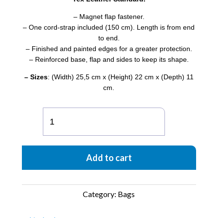
– Magnet flap fastener.
– One cord-strap included (150 cm). Length is from end
to end.
– Finished and painted edges for a greater protection.
– Reinforced base, flap and sides to keep its shape.
– Sizes
: (Width) 25,5 cm x (Height) 22 cm x (Depth) 11
cm.
Encarna
Origami
-
Violet
Add to cart
quantity
Category:
Bags