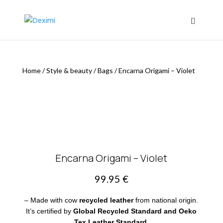
Home
/
Style & beauty
/
Bags
/
Encarna Origami – Violet
Encarna Origami – Violet
99.95
€
– Made with cow
recycled leather
from national origin.
It’s certified by
Global Recycled Standard and Oeko
Tex Leather Standard.