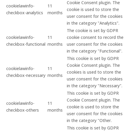
Cookie Consent plugin. The
cookielawinfo-
11
cookie is used to store the
checkbox-analytics
months
user consent for the cookies
in the category "Analytics".
The cookie is set by GDPR
cookielawinfo-
11
cookie consent to record the
checkbox-functional
months
user consent for the cookies
in the category "Functional".
This cookie is set by GDPR
Cookie Consent plugin. The
cookielawinfo-
11
cookies is used to store the
checkbox-necessary
months
user consent for the cookies
in the category "Necessary".
This cookie is set by GDPR
Cookie Consent plugin. The
cookielawinfo-
11
cookie is used to store the
checkbox-others
months
user consent for the cookies
in the category "Other.
This cookie is set by GDPR