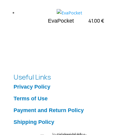
41.00
€
EvaPocket
Useful Links
Privacy Policy
Terms of Use
Payment and Return Policy
Shipping Policy