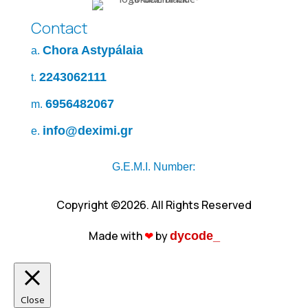
Contact
Chora Astypálaia
a.
2243062111
t.
6956482067
m.
info@deximi.gr
e.
G.E.M.I. Number:
Copyright ©2026. All Rights Reserved
Made with
❤︎
by
dycode_
Close