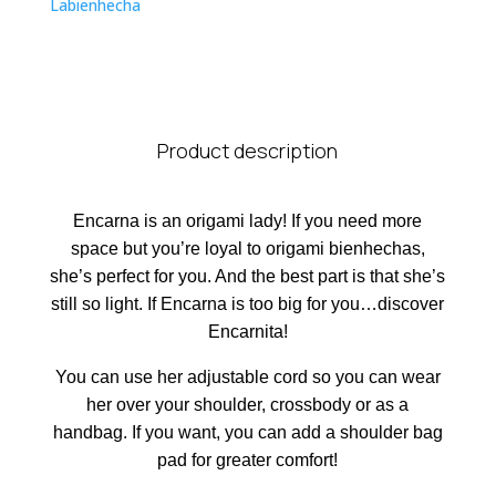
Labienhecha
Product description
Encarna is an origami lady! If you need more
space but you’re loyal to origami bienhechas,
she’s perfect for you. And the best part is that she’s
still so light. If Encarna is too big for you…discover
Encarnita!
You can use her adjustable cord so you can wear
her over your shoulder, crossbody or as a
handbag. If you want, you can add a shoulder bag
pad for greater comfort!