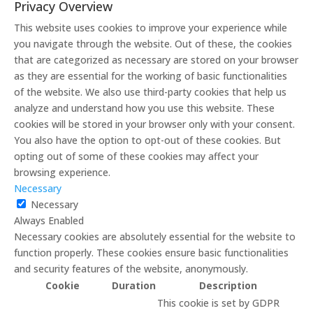
Privacy Overview
This website uses cookies to improve your experience while
you navigate through the website. Out of these, the cookies
that are categorized as necessary are stored on your browser
as they are essential for the working of basic functionalities
of the website. We also use third-party cookies that help us
analyze and understand how you use this website. These
cookies will be stored in your browser only with your consent.
You also have the option to opt-out of these cookies. But
opting out of some of these cookies may affect your
browsing experience.
Necessary
Necessary
Always Enabled
Necessary cookies are absolutely essential for the website to
function properly. These cookies ensure basic functionalities
and security features of the website, anonymously.
Cookie
Duration
Description
This cookie is set by GDPR