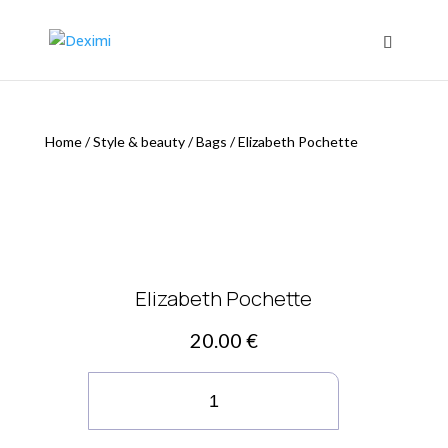
Home
/
Style & beauty
/
Bags
/
Elizabeth Pochette
Elizabeth Pochette
20.00
€
Elizabeth
Pochette
quantity