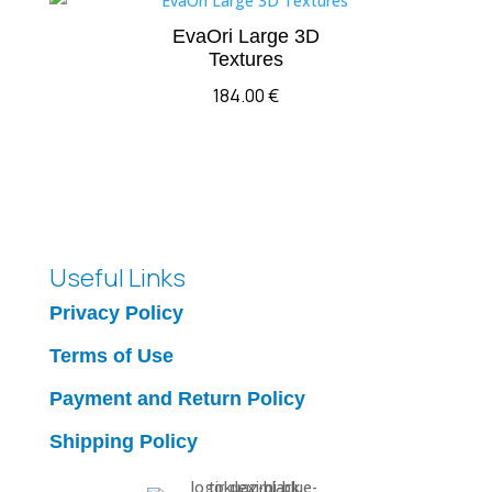
EvaOri Large 3D
Textures
184.00
€
Useful Links
Privacy Policy
Terms of Use
Payment and Return Policy
Shipping Policy