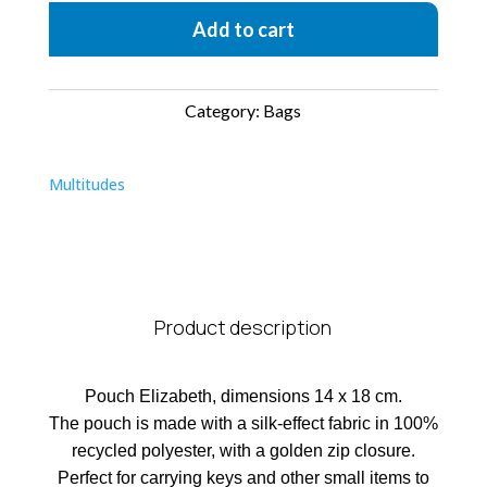
Add to cart
Category:
Bags
Multitudes
Product description
Pouch Elizabeth, dimensions 14 x 18 cm.
The pouch is made with a silk-effect fabric in 100%
recycled polyester, with a golden zip closure.
Perfect for carrying keys and other small items to