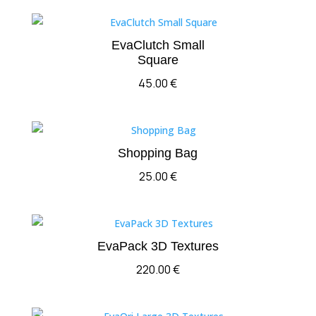
EvaClutch Small
Square
45.00
€
Shopping Bag
25.00
€
EvaPack 3D Textures
220.00
€