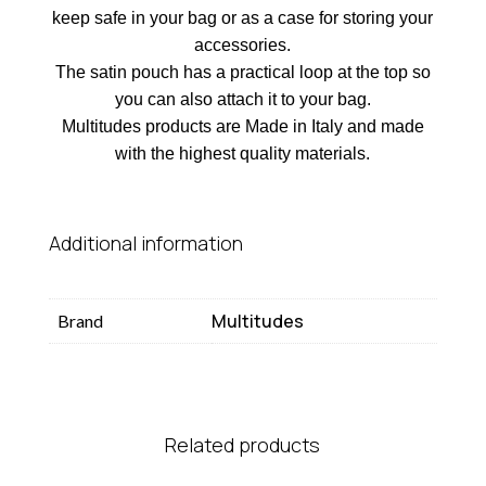
keep safe in your bag or as a case for storing your
accessories.
The satin pouch has a practical loop at the top so
you can also attach it to your bag.
Multitudes products are Made in Italy and made
with the highest quality materials.
Additional information
Multitudes
Brand
Related products