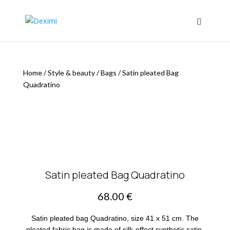
Home
/
Style & beauty
/
Bags
/
Satin pleated Bag
Quadratino
Satin pleated Bag Quadratino
68.00
€
Satin pleated bag Quadratino, size 41 x 51 cm. The
pleated fabric bag is made of silk-effect synthetic satin,