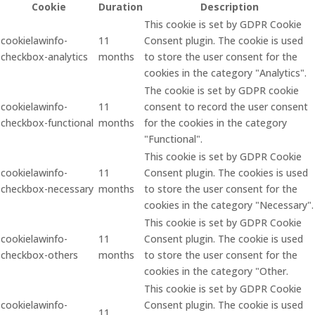
Cookie
Duration
Description
This cookie is set by GDPR Cookie
cookielawinfo-
11
Consent plugin. The cookie is used
checkbox-analytics
months
to store the user consent for the
cookies in the category "Analytics".
The cookie is set by GDPR cookie
cookielawinfo-
11
consent to record the user consent
checkbox-functional
months
for the cookies in the category
"Functional".
This cookie is set by GDPR Cookie
cookielawinfo-
11
Consent plugin. The cookies is used
checkbox-necessary
months
to store the user consent for the
cookies in the category "Necessary".
This cookie is set by GDPR Cookie
cookielawinfo-
11
Consent plugin. The cookie is used
checkbox-others
months
to store the user consent for the
cookies in the category "Other.
This cookie is set by GDPR Cookie
cookielawinfo-
Consent plugin. The cookie is used
11