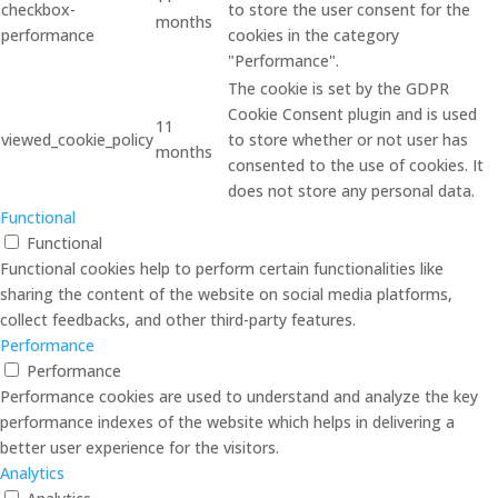
checkbox-
to store the user consent for the
months
performance
cookies in the category
"Performance".
The cookie is set by the GDPR
Cookie Consent plugin and is used
11
viewed_cookie_policy
to store whether or not user has
months
consented to the use of cookies. It
does not store any personal data.
Functional
Functional
Functional cookies help to perform certain functionalities like
sharing the content of the website on social media platforms,
collect feedbacks, and other third-party features.
Performance
Performance
Performance cookies are used to understand and analyze the key
performance indexes of the website which helps in delivering a
better user experience for the visitors.
Analytics