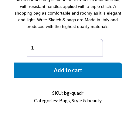
with resistant handles applied with a triple stitch. A
shopping bag as comfortable and roomy as it is elegant
and light. Write Sketch & bags are Made in Italy and
produced with the highest quality materials.
Satin
pleated
Bag
Quadratino
Add to cart
quantity
SKU:
bg-quadr
Categories:
Bags
,
Style & beauty