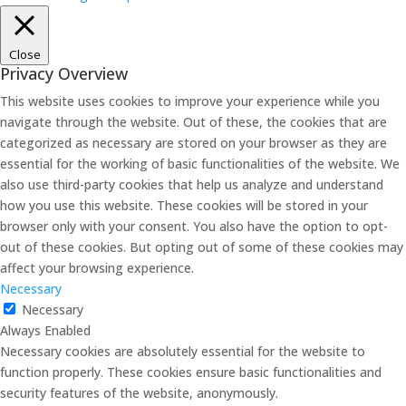
Close
Privacy Overview
This website uses cookies to improve your experience while you
navigate through the website. Out of these, the cookies that are
categorized as necessary are stored on your browser as they are
essential for the working of basic functionalities of the website. We
also use third-party cookies that help us analyze and understand
how you use this website. These cookies will be stored in your
browser only with your consent. You also have the option to opt-
out of these cookies. But opting out of some of these cookies may
affect your browsing experience.
Necessary
Necessary
Always Enabled
Necessary cookies are absolutely essential for the website to
function properly. These cookies ensure basic functionalities and
security features of the website, anonymously.