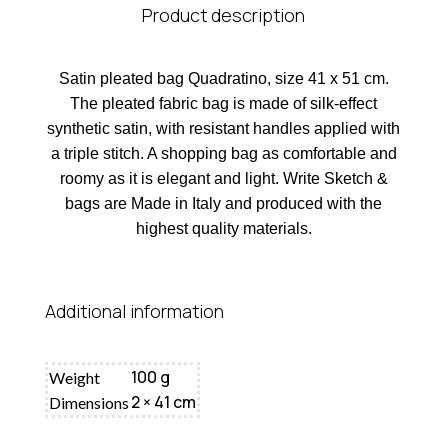
Product description
Satin pleated bag Quadratino, size 41 x 51 cm.
The pleated fabric bag is made of silk-effect
synthetic satin, with resistant handles applied with
a triple stitch. A shopping bag as comfortable and
roomy as it is elegant and light. Write Sketch &
bags are Made in Italy and produced with the
highest quality materials.
Additional information
100 g
Weight
2 × 41 cm
Dimensions