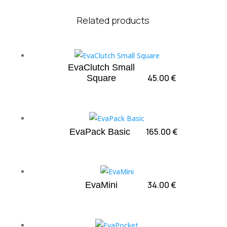
Related products
EvaClutch Small
45.00
€
Square
165.00
€
EvaPack Basic
34.00
€
EvaMini