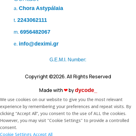
Chora Astypálaia
a.
2243062111
t.
6956482067
m.
info@deximi.gr
e.
G.E.M.I. Number:
Copyright ©2026. All Rights Reserved
Made with
❤︎
by
dycode_
We use cookies on our website to give you the most relevant
experience by remembering your preferences and repeat visits. By
clicking “Accept All”, you consent to the use of ALL the cookies.
However, you may visit "Cookie Settings" to provide a controlled
consent.
Cookie Settings
Accept All