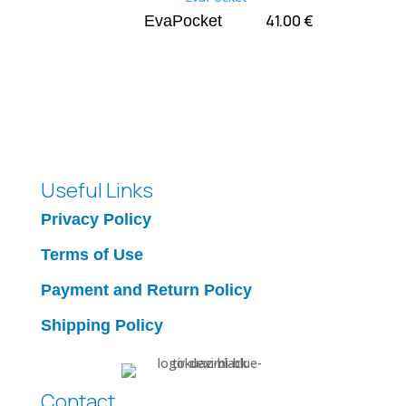
41.00
€
EvaPocket
Useful Links
Privacy Policy
Terms of Use
Payment and Return Policy
Shipping Policy
Contact