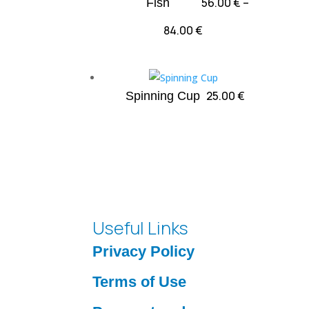
56.00
€
–
Fish
47.00 €
Price
84.00
€
range:
56.00 €
through
25.00
€
Spinning Cup
84.00 €
Useful Links
Privacy Policy
Terms of Use