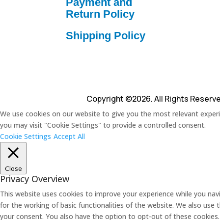
Payment and
Return Policy
Shipping Policy
Copyright ©2026. All Rights Reserv
We use cookies on our website to give you the most relevant experie
you may visit "Cookie Settings" to provide a controlled consent.
Cookie Settings
Accept All
Close
Privacy Overview
This website uses cookies to improve your experience while you navi
for the working of basic functionalities of the website. We also use
your consent. You also have the option to opt-out of these cookies