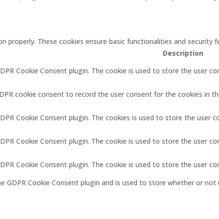
on properly. These cookies ensure basic functionalities and security
Description
GDPR Cookie Consent plugin. The cookie is used to store the user con
GDPR cookie consent to record the user consent for the cookies in th
GDPR Cookie Consent plugin. The cookies is used to store the user c
GDPR Cookie Consent plugin. The cookie is used to store the user co
 GDPR Cookie Consent plugin. The cookie is used to store the user co
the GDPR Cookie Consent plugin and is used to store whether or not 