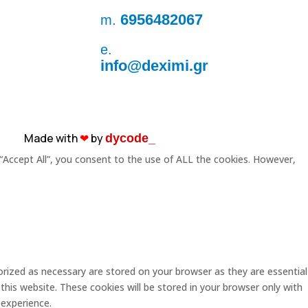
6956482067
m.
e.
info@deximi.gr
Made with
❤︎
by
dycode_
“Accept All”, you consent to the use of ALL the cookies. However,
rized as necessary are stored on your browser as they are essential
this website. These cookies will be stored in your browser only with
 experience.