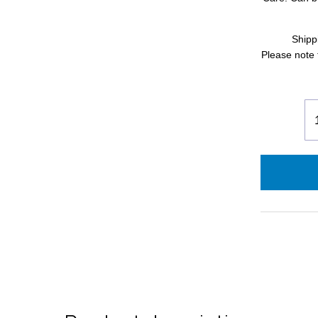
Shipp
Please note 
Qu