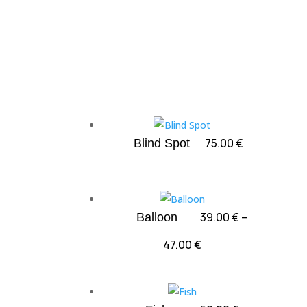
75.00
€
Blind Spot
39.00
€
–
Balloon
Price
47.00
€
range:
39.00 €
through