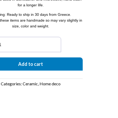
for a longer life.
ing: Ready to ship in 30 days from Greece.
these items are handmade so may vary slightly in
size, color and weight.
antity
Add to cart
Categories:
Ceramic
,
Home deco