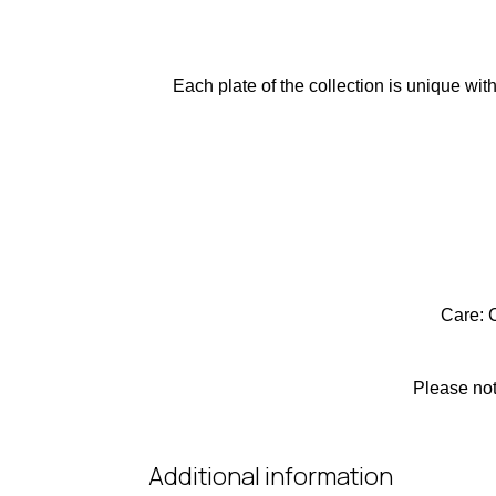
Each plate of the collection is unique wit
Care: 
Please not
Additional information