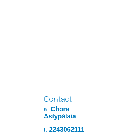
Contact
Chora
a.
Astypálaia
2243062111
t.