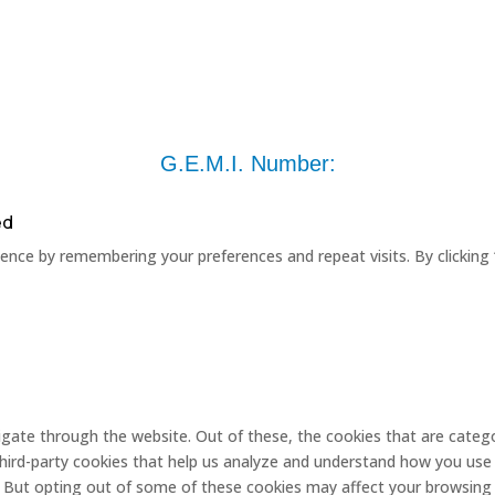
G.E.M.I. Number:
ed
nce by remembering your preferences and repeat visits. By clicking 
gate through the website. Out of these, the cookies that are catego
 third-party cookies that help us analyze and understand how you use 
. But opting out of some of these cookies may affect your browsing