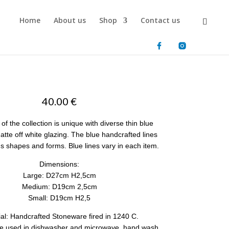
Home
About us
Shop
Contact us
40.00
€
of the collection is unique with diverse thin blue
atte off white glazing. The blue handcrafted lines
us shapes and forms. Blue lines vary in each item.
Dimensions:
Large: D27cm H2,5cm
Medium: D19cm 2,5cm
Small: D19cm H2,5
ial: Handcrafted Stoneware fired in 1240 C.
e used in dishwasher and microwave, hand wash