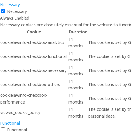
Necessary
Necessary
Always Enabled
Necessary cookies are absolutely essential for the website to functi
Cookie
Duration
11
cookielawinfo-checkbox-analytics
This cookie is set by 
months
11
cookielawinfo-checkbox-functional
The cookie is set by 
months
11
cookielawinfo-checkbox-necessary
This cookie is set by 
months
11
cookielawinfo-checkbox-others
This cookie is set by 
months
cookielawinfo-checkbox-
11
This cookie is set by
performance
months
11
The cookie is set by 
viewed_cookie_policy
months
personal data.
Functional
Functional