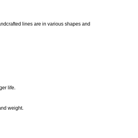
handcrafted lines are in various shapes and
r life.
and weight.