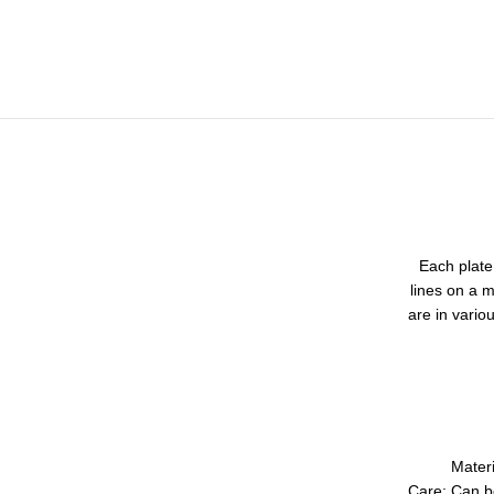
Each plate 
lines on a m
are in vario
Mater
Care: Can b