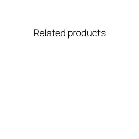
Related products