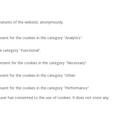
 features of the website, anonymously.
sent for the cookies in the category "Analytics".
e category "Functional".
onsent for the cookies in the category "Necessary".
nsent for the cookies in the category "Other.
nsent for the cookies in the category "Performance".
user has consented to the use of cookies. It does not store any