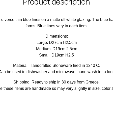
Product description
h diverse thin blue lines on a matte off white glazing. The blue 
forms. Blue lines vary in each item.
Dimensions:
Large: D27cm H2,5cm
Medium: D19cm 2,5cm
Small: D19cm H2,5
Material: Handcrafted Stoneware fired in 1240 C.
Can be used in dishwasher and microwave, hand wash for a longe
Shipping: Ready to ship in 30 days from Greece.
e these items are handmade so may vary slightly in size, color 