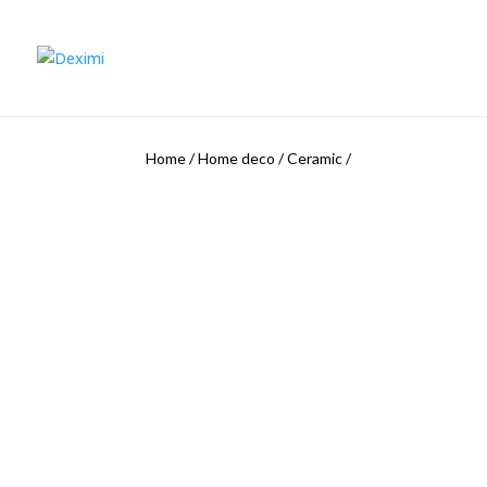
Home
/
Home deco
/
Ceramic
/