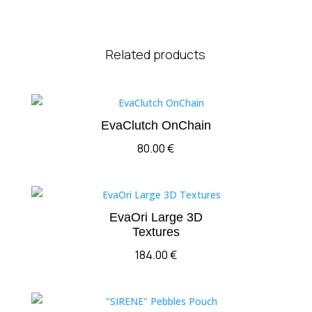
Related products
EvaClutch OnChain
80.00
€
EvaOri Large 3D
Textures
184.00
€