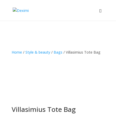
Home
/
Style & beauty
/
Bags
/
Villasimius Tote Bag
Villasimius Tote Bag