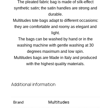
The pleated fabric bag is made of silk-effect
synthetic satin; the satin handles are strong and
durable.
Multitudes tote bags adapt to different occasions:
they are comfortable and roomy as elegant and
light.
The bags can be washed by hand or in the
washing machine with gentle washing at 30
degrees maximum and low spin.
Multitudes bags are Made in Italy and produced
with the highest quality materials.
Additional information
Multitudes
Brand