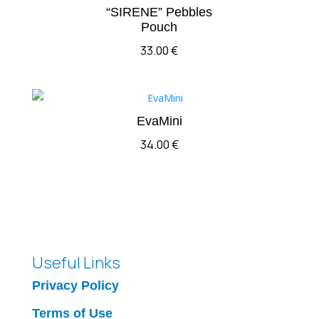
“SIRENE” Pebbles
Pouch
33.00
€
EvaMini
34.00
€
Useful Links
Privacy Policy
Terms of Use