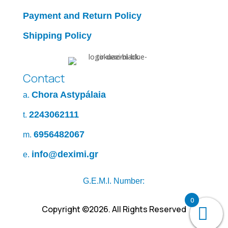
Payment and Return Policy
Shipping Policy
Contact
Chora Astypálaia
a.
2243062111
t.
6956482067
m.
info@deximi.gr
e.
G.E.M.I. Number:
0
Copyright ©2026. All Rights Reserved