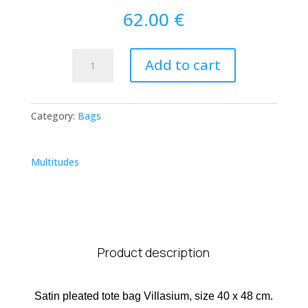
62.00
€
Villasimius
Add to cart
Tote
Bag
quantity
Category:
Bags
Multitudes
Product description
Satin pleated tote bag Villasium, size 40 x 48 cm.