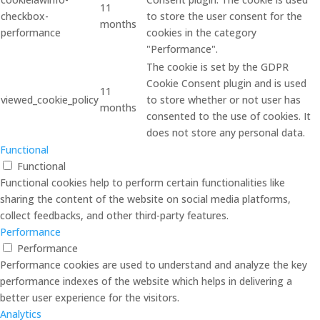
11
checkbox-
to store the user consent for the
months
performance
cookies in the category
"Performance".
The cookie is set by the GDPR
Cookie Consent plugin and is used
11
viewed_cookie_policy
to store whether or not user has
months
consented to the use of cookies. It
does not store any personal data.
Functional
Functional
Functional cookies help to perform certain functionalities like
sharing the content of the website on social media platforms,
collect feedbacks, and other third-party features.
Performance
Performance
Performance cookies are used to understand and analyze the key
performance indexes of the website which helps in delivering a
better user experience for the visitors.
Analytics