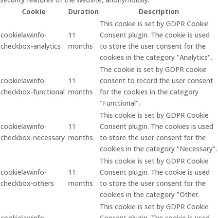
Cookie
Duration
Description
This cookie is set by GDPR Cookie
cookielawinfo-
11
Consent plugin. The cookie is used
checkbox-analytics
months
to store the user consent for the
cookies in the category "Analytics".
The cookie is set by GDPR cookie
cookielawinfo-
11
consent to record the user consent
checkbox-functional
months
for the cookies in the category
"Functional".
This cookie is set by GDPR Cookie
cookielawinfo-
11
Consent plugin. The cookies is used
checkbox-necessary
months
to store the user consent for the
cookies in the category "Necessary".
This cookie is set by GDPR Cookie
cookielawinfo-
11
Consent plugin. The cookie is used
checkbox-others
months
to store the user consent for the
cookies in the category "Other.
This cookie is set by GDPR Cookie
cookielawinfo-
Consent plugin. The cookie is used