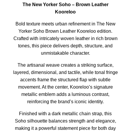
The New Yorker Soho – Brown Leather
Kooreloo
Bold texture meets urban refinement in The New
Yorker Soho Brown Leather Kooreloo edition.
Crafted with intricately woven leather in rich brown
tones, this piece delivers depth, structure, and
unmistakable character.
The artisanal weave creates a striking surface,
layered, dimensional, and tactile, while tonal fringe
accents frame the structured flap with subtle
movement. At the center, Kooreloo’s signature
metallic emblem adds a luminous contrast,
reinforcing the brand’s iconic identity.
Finished with a dark metallic chain strap, this
Soho silhouette balances strength and elegance,
making it a powerful statement piece for both day