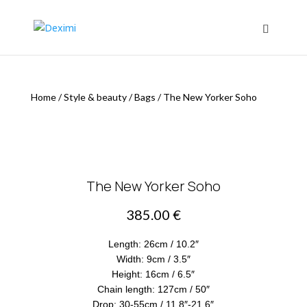
Home
/
Style & beauty
/
Bags
/
The New Yorker Soho
The New Yorker Soho
385.00
€
Length: 26cm / 10.2″
Width: 9cm / 3.5″
Height: 16cm / 6.5″
Chain length: 127cm / 50″
Drop: 30-55cm / 11.8″-21.6″