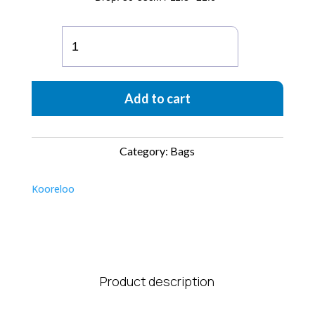
The
New
Yorker
Soho
Add to cart
quantity
Category:
Bags
Kooreloo
Product description