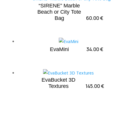
“SIRENE” Marble
Beach or City Tote
60.00
€
Bag
34.00
€
EvaMini
EvaBucket 3D
145.00
€
Textures