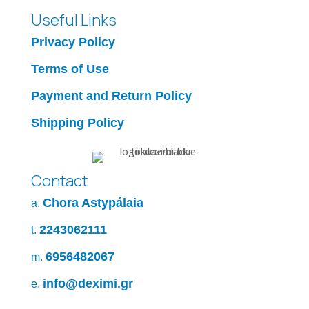
Useful Links
Privacy Policy
Terms of Use
Payment and Return Policy
Shipping Policy
Contact
Chora Astypálaia
a.
2243062111
t.
6956482067
m.
info@deximi.gr
e.