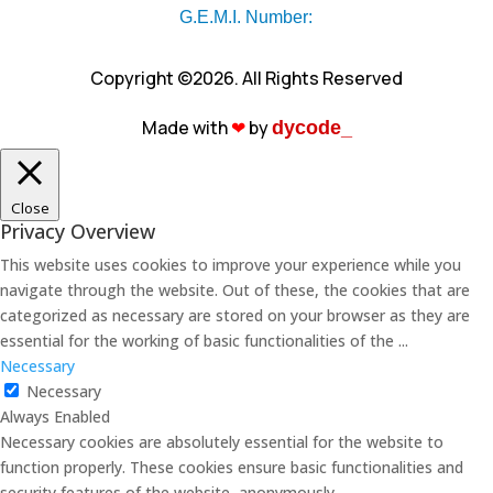
G.E.M.I. Number:
Copyright ©2026. All Rights Reserved
Made with
❤︎
by
dycode_
Close
Privacy Overview
This website uses cookies to improve your experience while you
navigate through the website. Out of these, the cookies that are
categorized as necessary are stored on your browser as they are
essential for the working of basic functionalities of the
...
Necessary
Necessary
Always Enabled
Necessary cookies are absolutely essential for the website to
function properly. These cookies ensure basic functionalities and
security features of the website, anonymously.