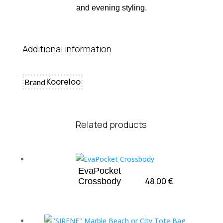
and evening styling.
Additional information
Kooreloo
Brand
Related products
EvaPocket
48.00
€
Crossbody