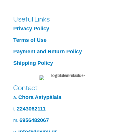
Useful Links
Privacy Policy
Terms of Use
Payment and Return Policy
Shipping Policy
Contact
Chora Astypálaia
a.
2243062111
t.
6956482067
m.
info@deximi.gr
e.