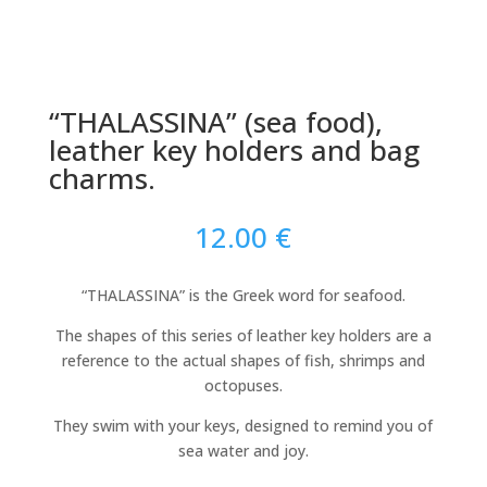
“THALASSINA” (sea food),
leather key holders and bag
charms.
12.00
€
“THALASSINA” is the Greek word for seafood.
The shapes of this series of leather key holders are a
reference to the actual shapes of fish, shrimps and
octopuses.
They swim with your keys, designed to remind you of
sea water and joy.