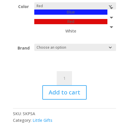
Color
Blue
Red
White
Brand
“THALASSINA”
(sea
food),
Add to cart
leather
key
holders
SKU:
SKPSA
and
Category:
Little Gifts
bag
charms.