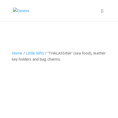
Home
/
Little Gifts
/
“THALASSINA” (sea food), leather
key holders and bag charms.