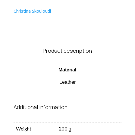
quantity
Christina Skouloudi
Product description
Material
Leather
Additional information
200 g
Weight