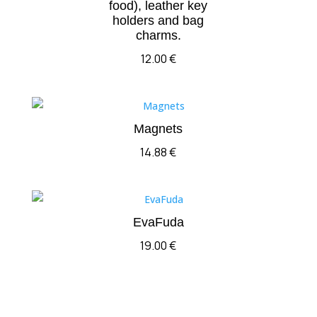
food), leather key
holders and bag
charms.
12.00
€
Magnets
14.88
€
EvaFuda
19.00
€