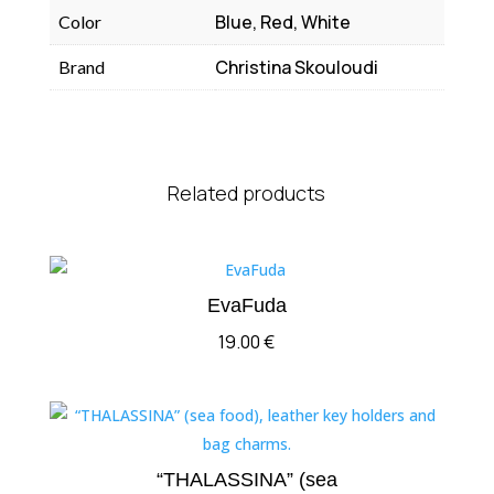
Blue, Red, White
Color
Christina Skouloudi
Brand
Related products
EvaFuda
19.00
€
“THALASSINA” (sea