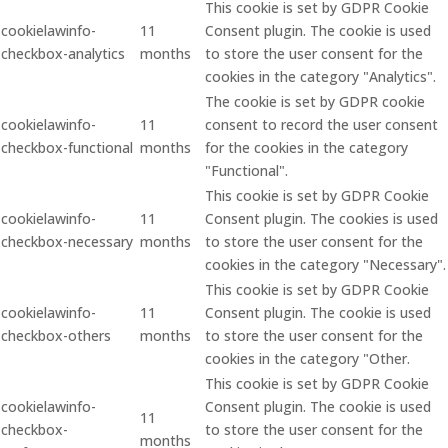
This cookie is set by GDPR Cookie
cookielawinfo-
11
Consent plugin. The cookie is used
checkbox-analytics
months
to store the user consent for the
cookies in the category "Analytics".
The cookie is set by GDPR cookie
cookielawinfo-
11
consent to record the user consent
checkbox-functional
months
for the cookies in the category
"Functional".
This cookie is set by GDPR Cookie
cookielawinfo-
11
Consent plugin. The cookies is used
checkbox-necessary
months
to store the user consent for the
cookies in the category "Necessary".
This cookie is set by GDPR Cookie
cookielawinfo-
11
Consent plugin. The cookie is used
checkbox-others
months
to store the user consent for the
cookies in the category "Other.
This cookie is set by GDPR Cookie
cookielawinfo-
Consent plugin. The cookie is used
11
checkbox-
to store the user consent for the
months