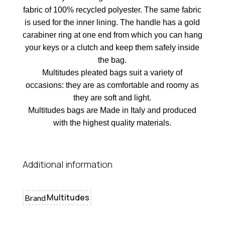
fabric of 100% recycled polyester. The same fabric
is used for the inner lining. The handle has a gold
carabiner ring at one end from which you can hang
your keys or a clutch and keep them safely inside
the bag.
Multitudes pleated bags suit a variety of
occasions: they are as comfortable and roomy as
they are soft and light.
Multitudes bags are Made in Italy and produced
with the highest quality materials.
Additional information
Multitudes
Brand