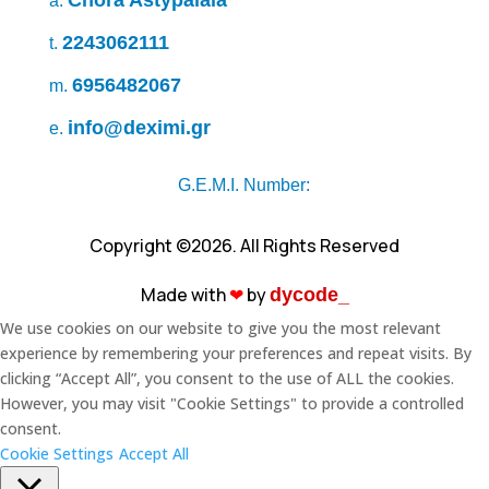
Chora Astypálaia
a.
2243062111
t.
6956482067
m.
info@deximi.gr
e.
G.E.M.I. Number:
Copyright ©2026. All Rights Reserved
Made with
❤︎
by
dycode_
We use cookies on our website to give you the most relevant
experience by remembering your preferences and repeat visits. By
clicking “Accept All”, you consent to the use of ALL the cookies.
However, you may visit "Cookie Settings" to provide a controlled
consent.
Cookie Settings
Accept All