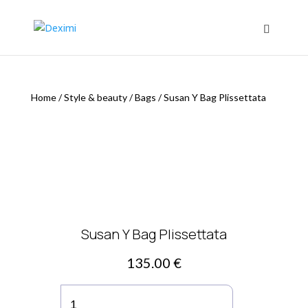
Home
/
Style & beauty
/
Bags
/
Susan Y Bag Plissettata
Susan Y Bag Plissettata
135.00
€
Susan
Y