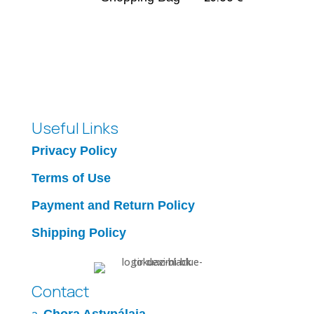
Useful Links
Privacy Policy
Terms of Use
Payment and Return Policy
Shipping Policy
Contact