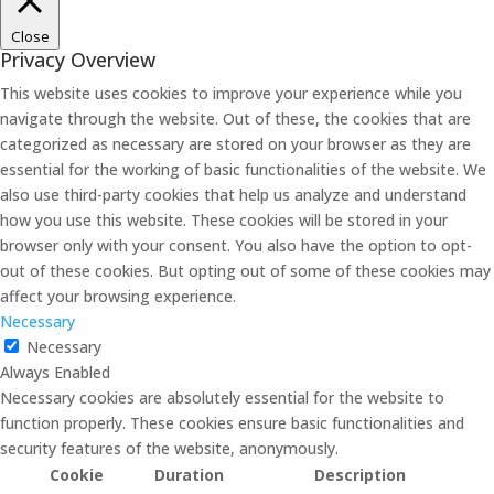
Close
Privacy Overview
This website uses cookies to improve your experience while you
navigate through the website. Out of these, the cookies that are
categorized as necessary are stored on your browser as they are
essential for the working of basic functionalities of the website. We
also use third-party cookies that help us analyze and understand
how you use this website. These cookies will be stored in your
browser only with your consent. You also have the option to opt-
out of these cookies. But opting out of some of these cookies may
affect your browsing experience.
Necessary
Necessary
Always Enabled
Necessary cookies are absolutely essential for the website to
function properly. These cookies ensure basic functionalities and
security features of the website, anonymously.
Cookie
Duration
Description