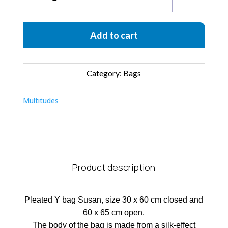
Bag
Plissettata
Add to cart
quantity
Category:
Bags
Multitudes
Product description
Pleated Y bag Susan, size 30 x 60 cm closed and
60 x 65 cm open.
The body of the bag is made from a silk-effect