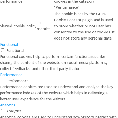
performance
cookies in the category
"Performance".
The cookie is set by the GDPR
Cookie Consent plugin and is used
11
viewed_cookie_policy
to store whether or not user has
months
consented to the use of cookies. It
does not store any personal data.
Functional
Functional
Functional cookies help to perform certain functionalities like
sharing the content of the website on social media platforms,
collect feedbacks, and other third-party features.
Performance
Performance
Performance cookies are used to understand and analyze the key
performance indexes of the website which helps in delivering a
better user experience for the visitors.
Analytics
Analytics
Analytical cookies are used to understand how visitors interact with