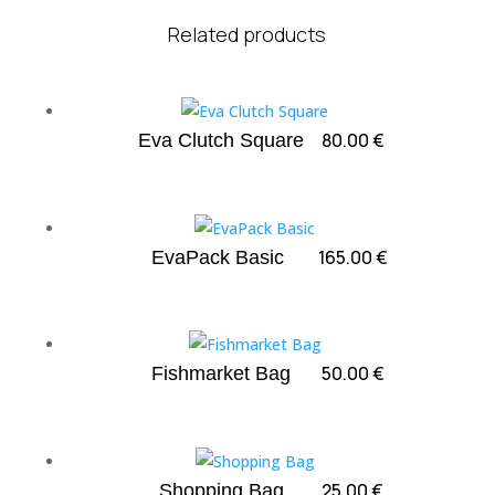
Related products
80.00
€
Eva Clutch Square
165.00
€
EvaPack Basic
50.00
€
Fishmarket Bag
25.00
€
Shopping Bag