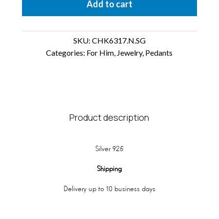
Add to cart
SKU:
CHK6317.N.SG
Categories:
For Him
,
Jewelry
,
Pedants
Product description
Silver 925
Shipping
Delivery up to 10 business days