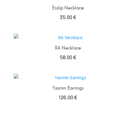
Esslip Necklace
35.00
€
RA Necklace
58.00
€
Yasmin Earrings
126.00
€