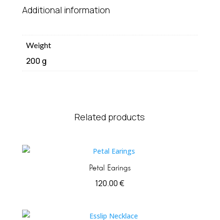
Additional information
Weight
200 g
Related products
Petal Earings
120.00
€