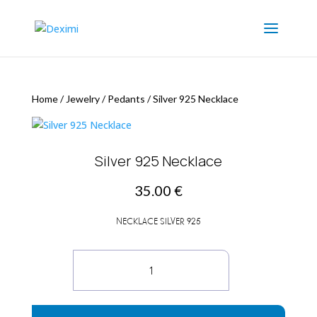
Home
/
Jewelry
/
Pedants
/
Silver 925 Necklace
Silver 925 Necklace
35.00
€
NECKLACE SILVER 925
Silver
925
Necklace
quantity