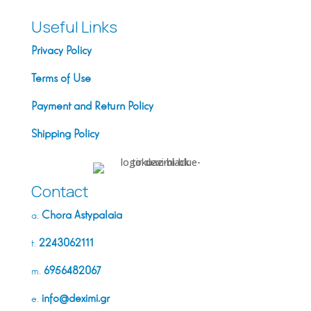
Useful Links
Privacy Policy
Terms of Use
Payment and Return Policy
Shipping Policy
Contact
Chora Astypálaia
a.
2243062111
t.
6956482067
m.
info@deximi.gr
e.