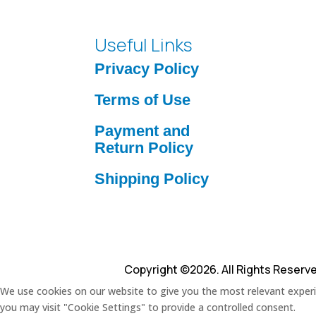
Useful Links
Privacy Policy
Terms of Use
Payment and
Return Policy
Shipping Policy
Copyright ©2026. All Rights Reserv
We use cookies on our website to give you the most relevant experie
you may visit "Cookie Settings" to provide a controlled consent.