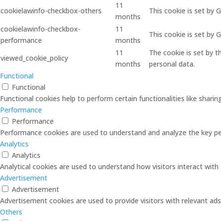
11
cookielawinfo-checkbox-others
This cookie is set by 
months
cookielawinfo-checkbox-
11
This cookie is set by
performance
months
11
The cookie is set by 
viewed_cookie_policy
months
personal data.
Functional
Functional
Functional cookies help to perform certain functionalities like shari
Performance
Performance
Performance cookies are used to understand and analyze the key perf
Analytics
Analytics
Analytical cookies are used to understand how visitors interact with 
Advertisement
Advertisement
Advertisement cookies are used to provide visitors with relevant ad
Others