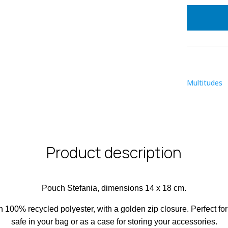
Multitudes
Product description
Pouch Stefania, dimensions 14 x 18 cm.
in 100% recycled polyester, with a golden zip closure. Perfect fo
safe in your bag or as a case for storing your accessories.