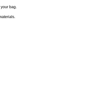
o your bag.
aterials.