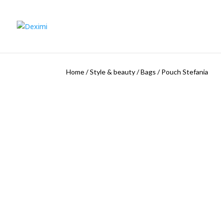
Home
/
Style & beauty
/
Bags
/
Pouch Stefania