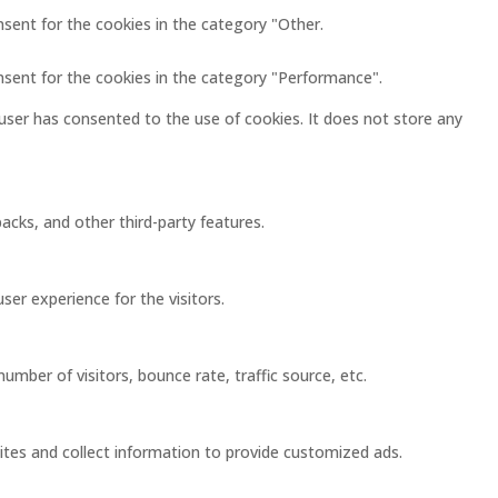
nsent for the cookies in the category "Other.
nsent for the cookies in the category "Performance".
user has consented to the use of cookies. It does not store any
acks, and other third-party features.
er experience for the visitors.
mber of visitors, bounce rate, traffic source, etc.
ites and collect information to provide customized ads.