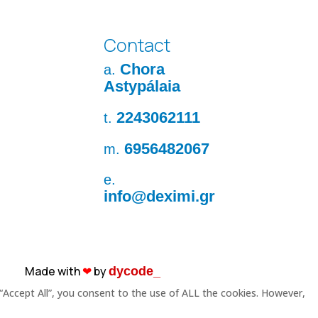
Contact
Chora
a.
Astypálaia
2243062111
t.
6956482067
m.
e.
info@deximi.gr
Made with
❤︎
by
dycode_
“Accept All”, you consent to the use of ALL the cookies. However,