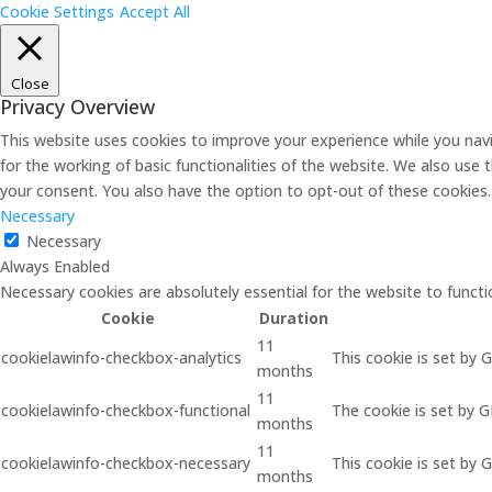
Cookie Settings
Accept All
Close
Privacy Overview
This website uses cookies to improve your experience while you navi
for the working of basic functionalities of the website. We also use
your consent. You also have the option to opt-out of these cookies
Necessary
Necessary
Always Enabled
Necessary cookies are absolutely essential for the website to functi
Cookie
Duration
11
cookielawinfo-checkbox-analytics
This cookie is set by 
months
11
cookielawinfo-checkbox-functional
The cookie is set by 
months
11
cookielawinfo-checkbox-necessary
This cookie is set by 
months