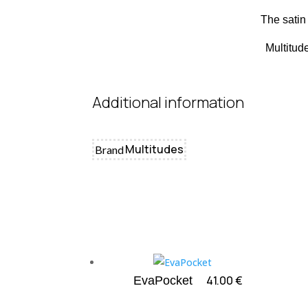
The satin 
Multitud
Additional information
Multitudes
Brand
41.00
€
EvaPocket