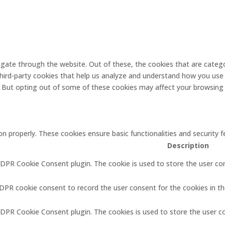
gate through the website. Out of these, the cookies that are catego
 third-party cookies that help us analyze and understand how you use 
. But opting out of some of these cookies may affect your browsing
on properly. These cookies ensure basic functionalities and security
Description
GDPR Cookie Consent plugin. The cookie is used to store the user con
GDPR cookie consent to record the user consent for the cookies in th
GDPR Cookie Consent plugin. The cookies is used to store the user c