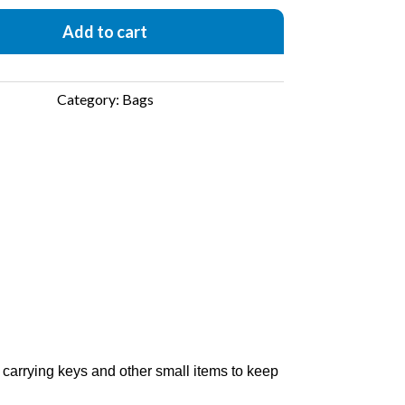
Add to cart
Category:
Bags
r carrying keys and other small items to keep