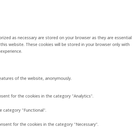
rized as necessary are stored on your browser as they are essential
this website. These cookies will be stored in your browser only with
 experience.
 features of the website, anonymously.
sent for the cookies in the category "Analytics".
e category "Functional".
onsent for the cookies in the category "Necessary".