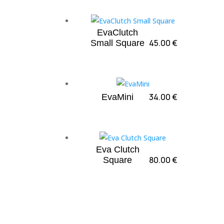
EvaClutch
45.00
€
Small Square
34.00
€
EvaMini
Eva Clutch
80.00
€
Square