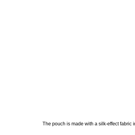
The pouch is made with a silk-effect fabric 