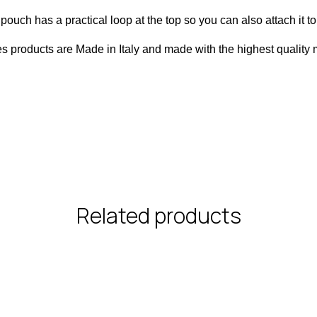
pouch has a practical loop at the top so you can also attach it t
es products are Made in Italy and made with the highest quality m
Related products