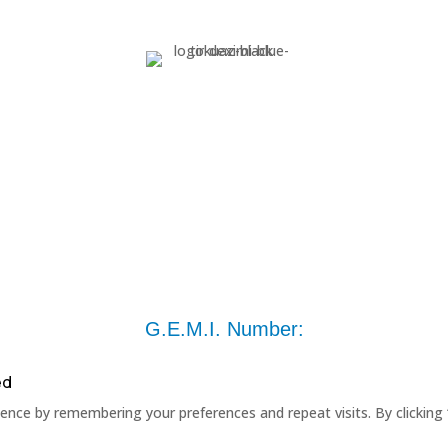
G.E.M.I. Number:
ed
nce by remembering your preferences and repeat visits. By clicking 