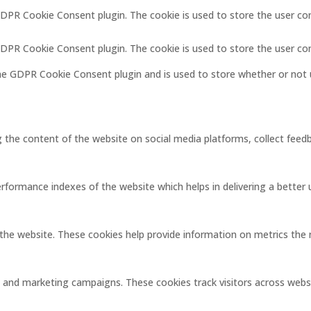
GDPR Cookie Consent plugin. The cookie is used to store the user co
 GDPR Cookie Consent plugin. The cookie is used to store the user co
the GDPR Cookie Consent plugin and is used to store whether or not 
ng the content of the website on social media platforms, collect feedb
ormance indexes of the website which helps in delivering a better us
the website. These cookies help provide information on metrics the nu
s and marketing campaigns. These cookies track visitors across webs