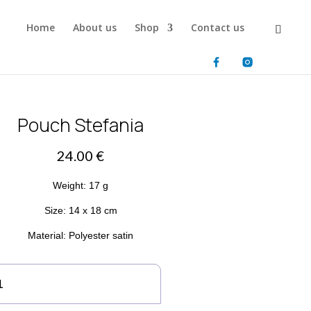
Home
About us
Shop
Contact us
Pouch Stefania
24.00
€
Weight: 17 g
Size: 14 x 18 cm
Material: Polyester satin
uch
efania
antity