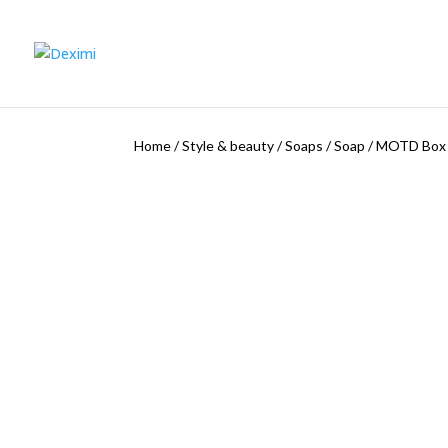
Home
/
Style & beauty
/
Soaps
/
Soap
/
MOTD Box o