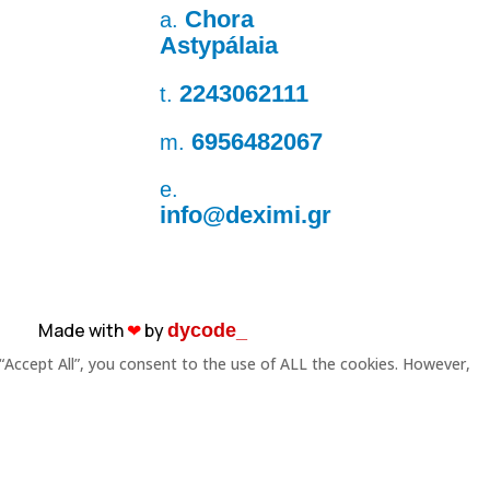
Chora
a.
Astypálaia
2243062111
t.
6956482067
m.
e.
info@deximi.gr
Made with
❤︎
by
dycode_
“Accept All”, you consent to the use of ALL the cookies. However,