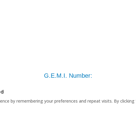
G.E.M.I. Number:
ed
nce by remembering your preferences and repeat visits. By clicking 