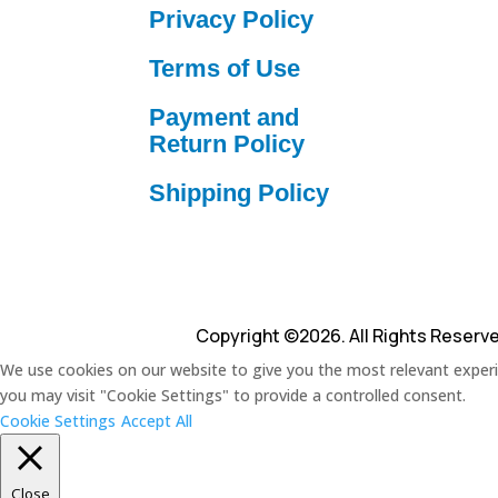
Privacy Policy
Terms of Use
Payment and
Return Policy
Shipping Policy
Copyright ©2026. All Rights Reserv
We use cookies on our website to give you the most relevant experie
you may visit "Cookie Settings" to provide a controlled consent.
Cookie Settings
Accept All
Close