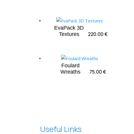
EvaPack 3D
220.00
€
Textures
Foulard
75.00
€
Wreaths
Useful Links