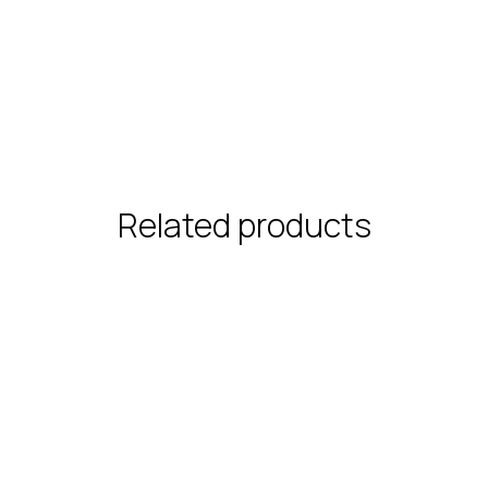
Related products