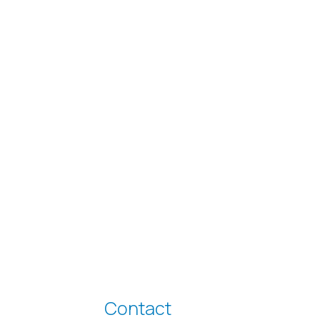
Contact