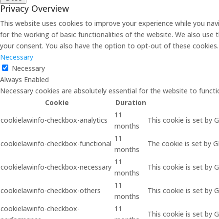
Privacy Overview
This website uses cookies to improve your experience while you navi
for the working of basic functionalities of the website. We also use
your consent. You also have the option to opt-out of these cookies
Necessary
Necessary
Always Enabled
Necessary cookies are absolutely essential for the website to functi
Cookie
Duration
11
cookielawinfo-checkbox-analytics
This cookie is set by 
months
11
cookielawinfo-checkbox-functional
The cookie is set by 
months
11
cookielawinfo-checkbox-necessary
This cookie is set by 
months
11
cookielawinfo-checkbox-others
This cookie is set by 
months
cookielawinfo-checkbox-
11
This cookie is set by