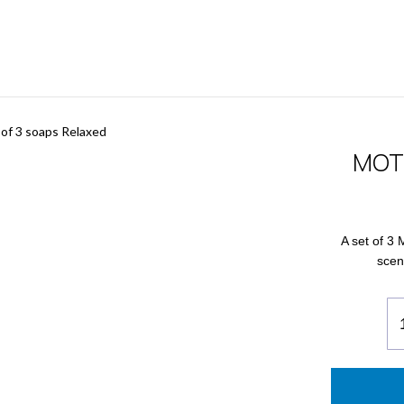
f 3 soaps Relaxed
MOTD
A set of 3 
scen
M
Bo
of
3
so