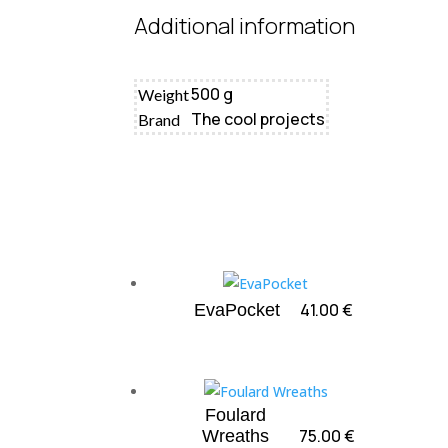
Additional information
500 g
Weight
The cool projects
Brand
41.00
€
EvaPocket
Foulard
75.00
€
Wreaths