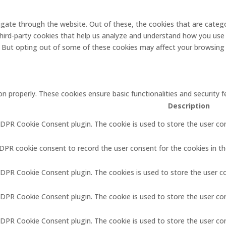
gate through the website. Out of these, the cookies that are catego
 third-party cookies that help us analyze and understand how you use 
. But opting out of some of these cookies may affect your browsing
on properly. These cookies ensure basic functionalities and security
Description
GDPR Cookie Consent plugin. The cookie is used to store the user con
GDPR cookie consent to record the user consent for the cookies in th
GDPR Cookie Consent plugin. The cookies is used to store the user c
GDPR Cookie Consent plugin. The cookie is used to store the user co
 GDPR Cookie Consent plugin. The cookie is used to store the user co