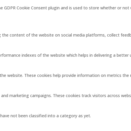
the GDPR Cookie Consent plugin and is used to store whether or not 
ng the content of the website on social media platforms, collect feedb
ormance indexes of the website which helps in delivering a better us
the website. These cookies help provide information on metrics the nu
s and marketing campaigns. These cookies track visitors across webs
ave not been classified into a category as yet.