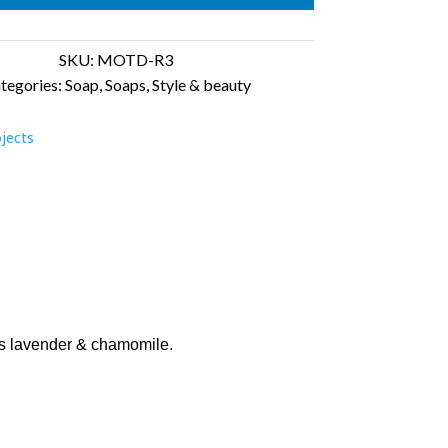
laxed
antity
SKU:
MOTD-R3
tegories:
Soap
,
Soaps
,
Style & beauty
ojects
ils lavender & chamomile.