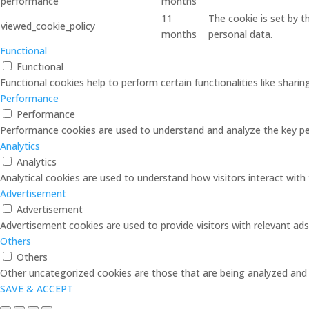
performance
months
11
The cookie is set by 
viewed_cookie_policy
months
personal data.
Functional
Functional
Functional cookies help to perform certain functionalities like shari
Performance
Performance
Performance cookies are used to understand and analyze the key perf
Analytics
Analytics
Analytical cookies are used to understand how visitors interact with 
Advertisement
Advertisement
Advertisement cookies are used to provide visitors with relevant ad
Others
Others
Other uncategorized cookies are those that are being analyzed and h
SAVE & ACCEPT