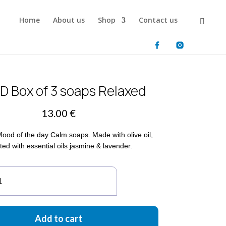
Home
About us
Shop
Contact us
 Box of 3 soaps Relaxed
13.00
€
Mood of the day Calm soaps. Made with olive oil,
ted with essential oils jasmine & lavender.
OTD
x
aps
Add to cart