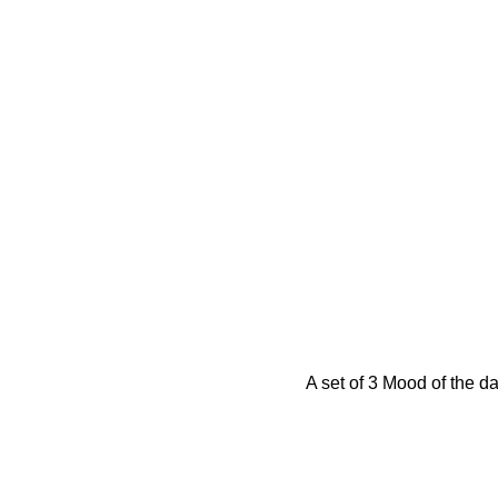
A set of 3 Mood of the d