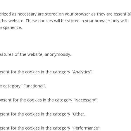
rized as necessary are stored on your browser as they are essential
this website. These cookies will be stored in your browser only with
 experience.
 features of the website, anonymously.
sent for the cookies in the category "Analytics".
e category "Functional".
onsent for the cookies in the category "Necessary".
nsent for the cookies in the category "Other.
nsent for the cookies in the category "Performance".