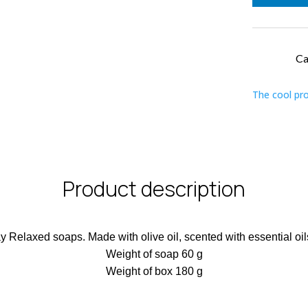
Re
qu
Ca
The cool pr
Product description
ay Relaxed soaps. Made with olive oil, scented with essential o
Weight of soap 60 g
Weight of box 180 g