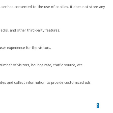
user has consented to the use of cookies. It does not store any
acks, and other third-party features.
er experience for the visitors.
mber of visitors, bounce rate, traffic source, etc.
ites and collect information to provide customized ads.
0