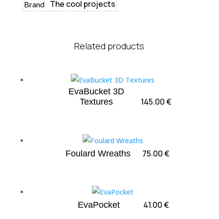
The cool projects
Brand
Related products
EvaBucket 3D
145.00
€
Textures
75.00
€
Foulard Wreaths
41.00
€
EvaPocket