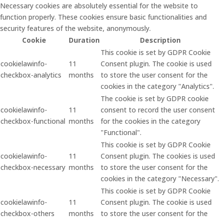
Necessary cookies are absolutely essential for the website to
function properly. These cookies ensure basic functionalities and
security features of the website, anonymously.
Cookie
Duration
Description
This cookie is set by GDPR Cookie
cookielawinfo-
11
Consent plugin. The cookie is used
checkbox-analytics
months
to store the user consent for the
cookies in the category "Analytics".
The cookie is set by GDPR cookie
cookielawinfo-
11
consent to record the user consent
checkbox-functional
months
for the cookies in the category
"Functional".
This cookie is set by GDPR Cookie
cookielawinfo-
11
Consent plugin. The cookies is used
checkbox-necessary
months
to store the user consent for the
cookies in the category "Necessary".
This cookie is set by GDPR Cookie
cookielawinfo-
11
Consent plugin. The cookie is used
checkbox-others
months
to store the user consent for the