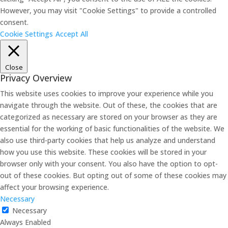
However, you may visit "Cookie Settings" to provide a controlled
consent.
Cookie Settings
Accept All
Close
Privacy Overview
This website uses cookies to improve your experience while you
navigate through the website. Out of these, the cookies that are
categorized as necessary are stored on your browser as they are
essential for the working of basic functionalities of the website. We
also use third-party cookies that help us analyze and understand
how you use this website. These cookies will be stored in your
browser only with your consent. You also have the option to opt-
out of these cookies. But opting out of some of these cookies may
affect your browsing experience.
Necessary
Necessary
Always Enabled