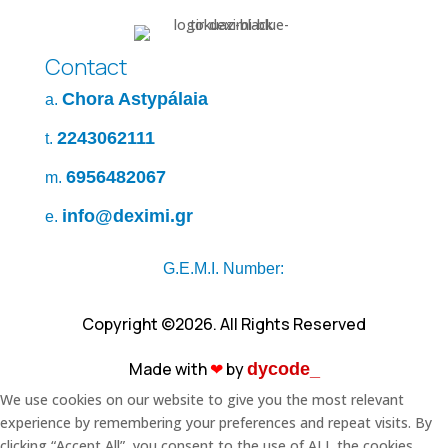
Contact
Chora Astypálaia
a.
2243062111
t.
6956482067
m.
info@deximi.gr
e.
G.E.M.I. Number:
Copyright ©2026. All Rights Reserved
Made with
❤︎
by
dycode_
We use cookies on our website to give you the most relevant
experience by remembering your preferences and repeat visits. By
clicking “Accept All”, you consent to the use of ALL the cookies.