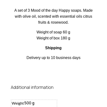
A set of 3 Mood of the day Happy soaps. Made
with olive oil, scented with essential oils citrus
fruits & rosewood.
Weight of soap 60 g
Weight of box 180 g
Shipping
Delivery up to 10 business days
Additional information
500 g
Weight