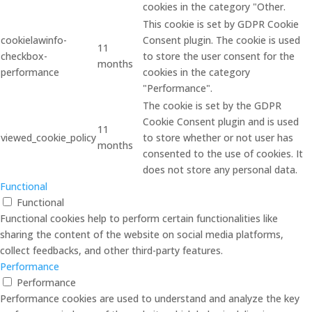
cookies in the category "Other.
This cookie is set by GDPR Cookie
cookielawinfo-
Consent plugin. The cookie is used
11
checkbox-
to store the user consent for the
months
performance
cookies in the category
"Performance".
The cookie is set by the GDPR
Cookie Consent plugin and is used
11
viewed_cookie_policy
to store whether or not user has
months
consented to the use of cookies. It
does not store any personal data.
Functional
Functional
Functional cookies help to perform certain functionalities like
sharing the content of the website on social media platforms,
collect feedbacks, and other third-party features.
Performance
Performance
Performance cookies are used to understand and analyze the key