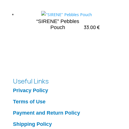
“SIRENE” Pebbles
33.00
€
Pouch
Useful Links
Privacy Policy
Terms of Use
Payment and Return Policy
Shipping Policy