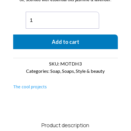
MOTD
Box
of
3
Add to cart
soaps
Happy
quantity
SKU:
MOTDH3
Categories:
Soap
,
Soaps
,
Style & beauty
The cool projects
Product description