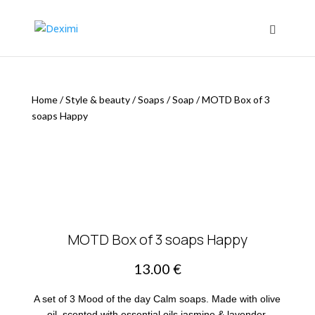
Home
/
Style & beauty
/
Soaps
/
Soap
/
MOTD Box of 3
soaps Happy
MOTD Box of 3 soaps Happy
13.00
€
A set of 3 Mood of the day Calm soaps. Made with olive
oil, scented with essential oils jasmine & lavender.