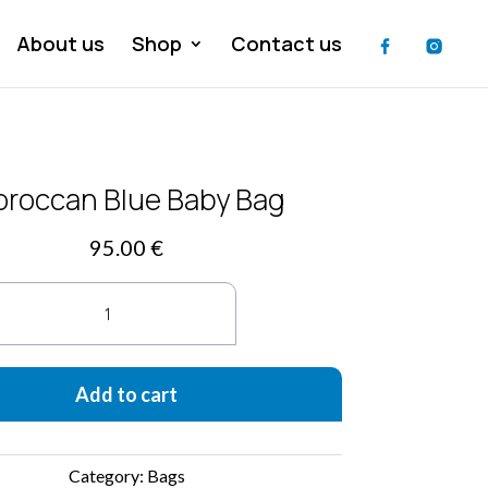
About us
Shop
Contact us
roccan Blue Baby Bag
95.00
€
Moroccan
Blue
Baby
Bag
quantity
Add to cart
Category:
Bags