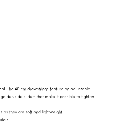
erial. The 40 cm drawstrings feature an adjustable
olden side sliders that make it possible to tighten
 as they are soft and lightweight.
ials.