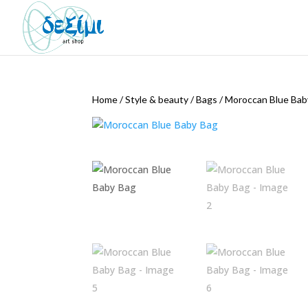
Home
/
Style & beauty
/
Bags
/
Moroccan Blue Bab