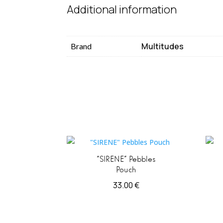
Additional information
Multitudes
Brand
“SIRENE” Pebbles
Pouch
33.00
€