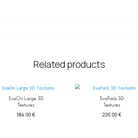
Related products
EvaOri Large 3D
EvaPack 3D
Textures
Textures
184.00
€
220.00
€