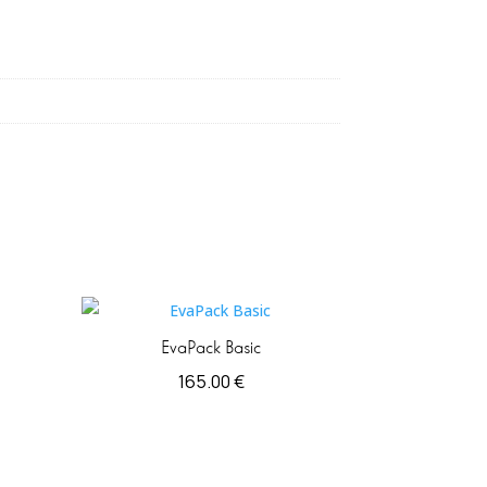
EvaPack Basic
165.00
€