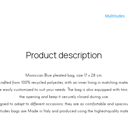
Multitudes
Product description
Moroccan Blue pleated bag, size 17 x 28 cm.
 crafted from 100% recycled polyester, with an inner lining in matching mat
e easily customized to suit your needs. The bag is also equipped with two g
the opening and keep it securely closed during use.
ned to adapt to different occasions: they are as comfortable and spacious
itudes bags are Made in Italy and produced using the highest-quality mater