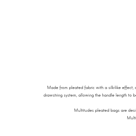
Made from pleated fabric with a silk-like effect,
drawstring system, allowing the handle length to b
Multitudes pleated bags are desig
Mult