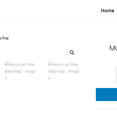
Home
y Bag
Mo