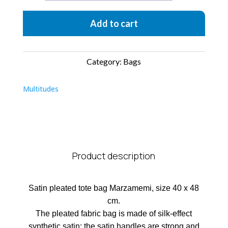
quantity
Add to cart
Category:
Bags
Multitudes
Product description
Satin pleated tote bag Marzamemi, size 40 x 48
cm.
The pleated fabric bag is made of silk-effect
synthetic satin; the satin handles are strong and