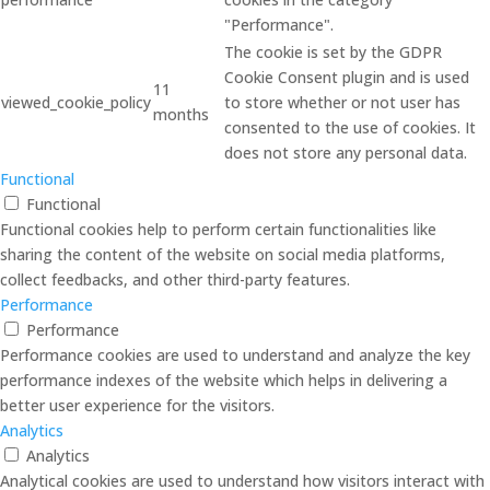
"Performance".
The cookie is set by the GDPR
Cookie Consent plugin and is used
11
viewed_cookie_policy
to store whether or not user has
months
consented to the use of cookies. It
does not store any personal data.
Functional
Functional
Functional cookies help to perform certain functionalities like
sharing the content of the website on social media platforms,
collect feedbacks, and other third-party features.
Performance
Performance
Performance cookies are used to understand and analyze the key
performance indexes of the website which helps in delivering a
better user experience for the visitors.
Analytics
Analytics
Analytical cookies are used to understand how visitors interact with