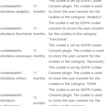
This cookie is set by GDPR Cookie
cookielawinfo-
11
Consent plugin. The cookie is used
checkbox-analytics
months
to store the user consent for the
cookies in the category "Analytics".
The cookie is set by GDPR cookie
cookielawinfo-
11
consent to record the user consent
checkbox-functional
months
for the cookies in the category
"Functional".
This cookie is set by GDPR Cookie
cookielawinfo-
11
Consent plugin. The cookies is used
checkbox-necessary
months
to store the user consent for the
cookies in the category "Necessary".
This cookie is set by GDPR Cookie
cookielawinfo-
11
Consent plugin. The cookie is used
checkbox-others
months
to store the user consent for the
cookies in the category "Other.
This cookie is set by GDPR Cookie
cookielawinfo-
Consent plugin. The cookie is used
11
checkbox-
to store the user consent for the
months
performance
cookies in the category