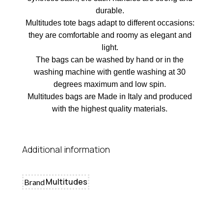
durable.
Multitudes tote bags adapt to different occasions:
they are comfortable and roomy as elegant and
light.
The bags can be washed by hand or in the
washing machine with gentle washing at 30
degrees maximum and low spin.
Multitudes bags are Made in Italy and produced
with the highest quality materials.
Additional information
Multitudes
Brand