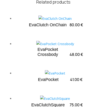
Related products
80.00
€
EvaClutch OnChain
EvaPocket
48.00
€
Crossbody
41.00
€
EvaPocket
75.00
€
EvaClutchSquare