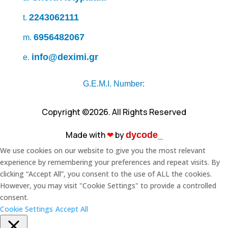
2243062111
t.
6956482067
m.
info@deximi.gr
e.
G.E.M.I. Number:
Copyright ©2026. All Rights Reserved
Made with
❤︎
by
dycode_
We use cookies on our website to give you the most relevant
experience by remembering your preferences and repeat visits. By
clicking “Accept All”, you consent to the use of ALL the cookies.
However, you may visit "Cookie Settings" to provide a controlled
consent.
Cookie Settings
Accept All