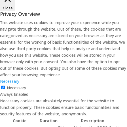
Close
Privacy Overview
This website uses cookies to improve your experience while you
navigate through the website. Out of these, the cookies that are
categorized as necessary are stored on your browser as they are
essential for the working of basic functionalities of the website. We
also use third-party cookies that help us analyze and understand
how you use this website. These cookies will be stored in your
browser only with your consent. You also have the option to opt-
out of these cookies. But opting out of some of these cookies may
affect your browsing experience.
Necessary
Necessary
Always Enabled
Necessary cookies are absolutely essential for the website to
function properly. These cookies ensure basic functionalities and
security features of the website, anonymously.
Cookie
Duration
Description