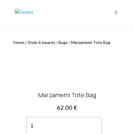
Home
/
Style & beauty
/
Bags
/
Marzamemi Tote Bag
Marzamemi Tote Bag
62.00
€
Marzamemi
Tote
Bag