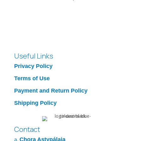
Useful Links
Privacy Policy
Terms of Use
Payment and Return Policy
Shipping Policy
Contact
Chora Astypálaia
a.