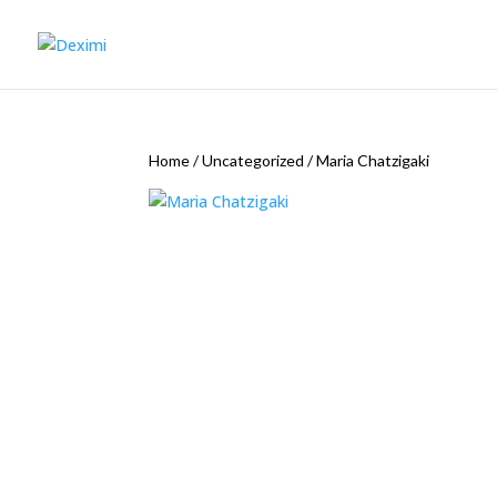
Home
/
Uncategorized
/
Maria Chatzigaki