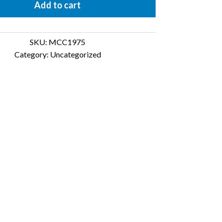
Add to cart
SKU:
MCC1975
Category:
Uncategorized