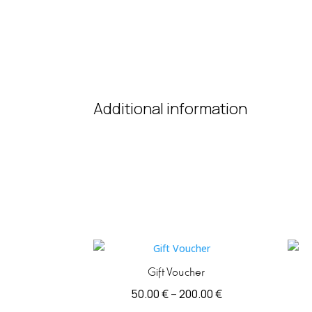
Additional information
Gift Voucher
Price
50.00
€
–
200.00
€
range: