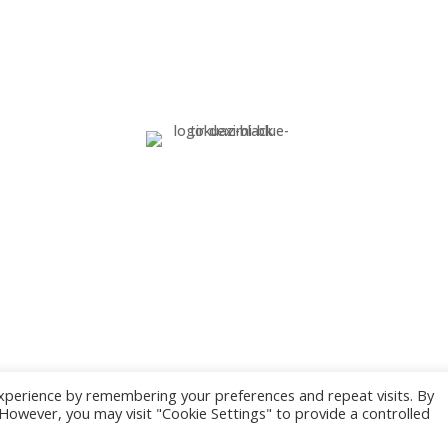
G.E.M.I. Number:
xperience by remembering your preferences and repeat visits. By
. However, you may visit "Cookie Settings" to provide a controlled
ed