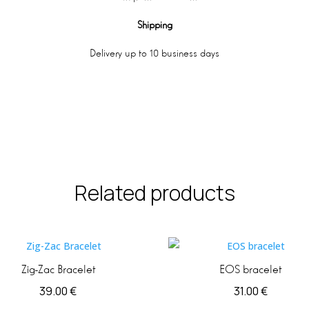
Shipping
Delivery up to 10 business days
Related products
Zig-Zac Bracelet
EOS bracelet
39.00
€
31.00
€