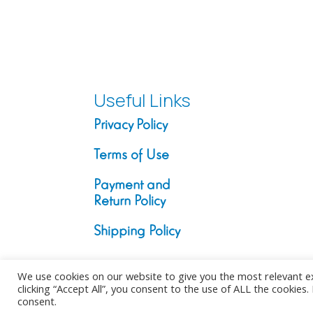
50.00 €
through
200.00 €
Useful Links
Privacy Policy
Terms of Use
Payment and
Return Policy
Shipping Policy
We use cookies on our website to give you the most relevant e
clicking “Accept All”, you consent to the use of ALL the cookies
consent.
Copyright ©2026. All Rights Reserv