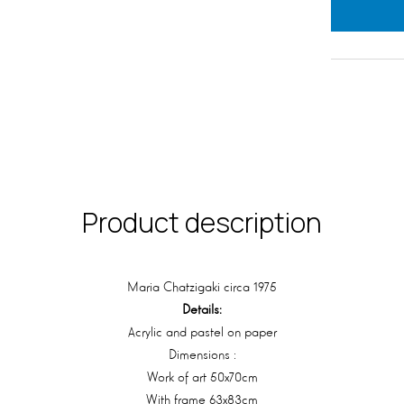
Product description
Maria Chatzigaki circa 1975
Details:
Acrylic and pastel on paper
Dimensions :
Work of art 50x70cm
With frame 63x83cm