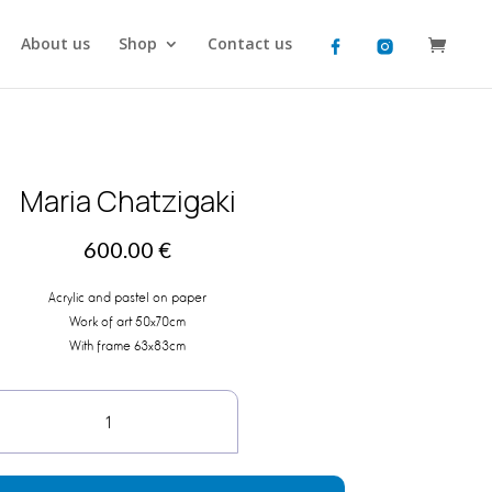
About us
Shop
Contact us
Maria Chatzigaki
600.00
€
Acrylic and pastel on paper
Work of art 50x70cm
With frame 63x83cm
Maria
Chatzigaki
quantity