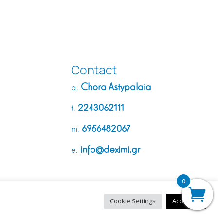
Contact
Chora Astypálaia
a.
2243062111
t.
6956482067
m.
info@deximi.gr
e.
0
Cookie Settings
Accept All
Made with
❤︎
by
dycode_