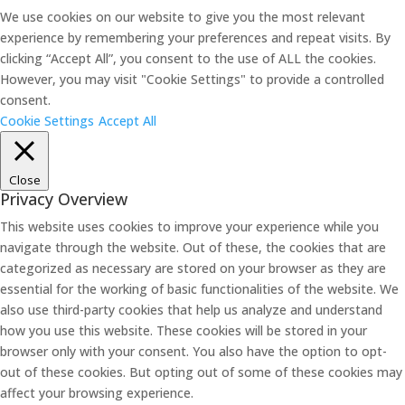
We use cookies on our website to give you the most relevant
experience by remembering your preferences and repeat visits. By
clicking “Accept All”, you consent to the use of ALL the cookies.
However, you may visit "Cookie Settings" to provide a controlled
consent.
Cookie Settings
Accept All
Close
Privacy Overview
This website uses cookies to improve your experience while you
navigate through the website. Out of these, the cookies that are
categorized as necessary are stored on your browser as they are
essential for the working of basic functionalities of the website. We
also use third-party cookies that help us analyze and understand
how you use this website. These cookies will be stored in your
browser only with your consent. You also have the option to opt-
out of these cookies. But opting out of some of these cookies may
affect your browsing experience.