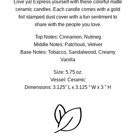
Love ya! Express yourself with these colorful matte
ceramic candles. Each candle comes with a gold
foil stamped dust cover with a fun sentiment to
share with the people you love.
Top Notes: Cinnamon, Nutmeg
Middle Notes: Patchouli, Vetiver
Base Notes: Tobacco, Sandalwood, Creamy
Vanilla
Size: 5.75 oz.
Vessel: Ceramic
Dimensions: 3.125″ L x 3.125 ” W x 3 ” H