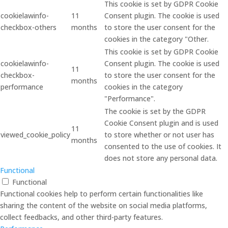
This cookie is set by GDPR Cookie
cookielawinfo-
11
Consent plugin. The cookie is used
checkbox-others
months
to store the user consent for the
cookies in the category "Other.
This cookie is set by GDPR Cookie
cookielawinfo-
Consent plugin. The cookie is used
11
checkbox-
to store the user consent for the
months
performance
cookies in the category
"Performance".
The cookie is set by the GDPR
Cookie Consent plugin and is used
11
viewed_cookie_policy
to store whether or not user has
months
consented to the use of cookies. It
does not store any personal data.
Functional
Functional
Functional cookies help to perform certain functionalities like
sharing the content of the website on social media platforms,
collect feedbacks, and other third-party features.