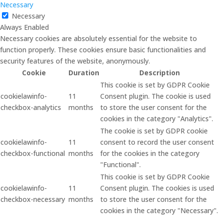
Necessary
Necessary
Always Enabled
Necessary cookies are absolutely essential for the website to
function properly. These cookies ensure basic functionalities and
security features of the website, anonymously.
Cookie
Duration
Description
This cookie is set by GDPR Cookie
cookielawinfo-
11
Consent plugin. The cookie is used
checkbox-analytics
months
to store the user consent for the
cookies in the category "Analytics".
The cookie is set by GDPR cookie
cookielawinfo-
11
consent to record the user consent
checkbox-functional
months
for the cookies in the category
"Functional".
This cookie is set by GDPR Cookie
cookielawinfo-
11
Consent plugin. The cookies is used
checkbox-necessary
months
to store the user consent for the
cookies in the category "Necessary".