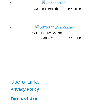
65.00
€
Aether carafe
“AETHER” Wine
75.00
€
Cooler
Useful Links
Privacy Policy
Terms of Use