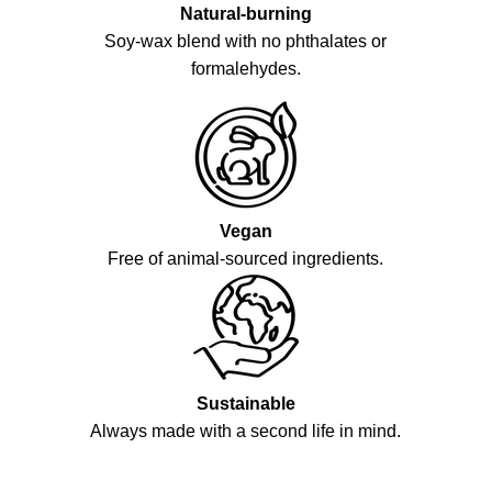
Natural-burning
Soy-wax blend with no phthalates or
formalehydes.
Vegan
Free of animal-sourced ingredients.
Sustainable
Always made with a second life in mind.