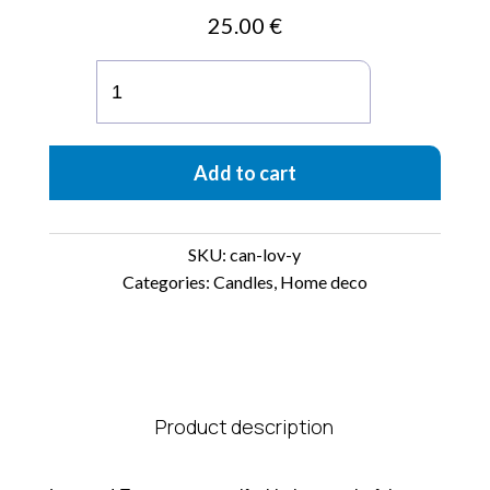
25.00
€
Impressions
5.75
oz
Candle
Add to cart
-
Tobacco
+
Vanilla
SKU:
can-lov-y
"Love
Categories:
Candles
,
Home deco
Ya"
quantity
Product description