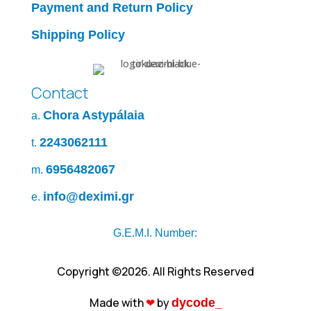
Payment and Return Policy
Shipping Policy
Contact
Chora Astypálaia
a.
2243062111
t.
6956482067
m.
info@deximi.gr
e.
G.E.M.I. Number:
Copyright ©2026. All Rights Reserved
Made with
❤︎
by
dycode_