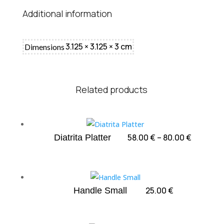
Additional information
3.125 × 3.125 × 3 cm
Dimensions
Related products
Price
58.00
€
–
80.00
€
Diatrita Platter
range:
58.00 €
through
80.00 €
25.00
€
Handle Small