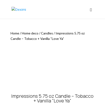
Home
/
Home deco
/
Candles
/
Impressions 5.75 oz
Candle – Tobacco + Vanilla “Love Ya”
Impressions 5.75 oz Candle – Tobacco
+ Vanilla “Love Ya”