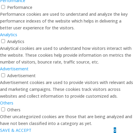
Performance
Performance
Performance cookies are used to understand and analyze the key
performance indexes of the website which helps in delivering a
better user experience for the visitors.
Analytics
Analytics
Analytical cookies are used to understand how visitors interact with
the website. These cookies help provide information on metrics the
number of visitors, bounce rate, traffic source, etc.
Advertisement
Advertisement
Advertisement cookies are used to provide visitors with relevant ads
and marketing campaigns. These cookies track visitors across
websites and collect information to provide customized ads.
Others
Others
Other uncategorized cookies are those that are being analyzed and
have not been classified into a category as yet.
0
SAVE & ACCEPT