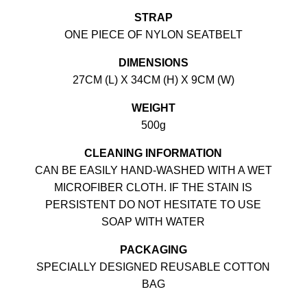
STRAP
ONE PIECE OF NYLON SEATBELT
DIMENSIONS
27CM (L) X 34CM (H) X 9CM (W)
WEIGHT
500g
CLEANING INFORMATION
CAN BE EASILY HAND-WASHED WITH A WET
MICROFIBER CLOTH. IF THE STAIN IS
PERSISTENT DO NOT HESITATE TO USE
SOAP WITH WATER
PACKAGING
SPECIALLY DESIGNED REUSABLE COTTON
BAG