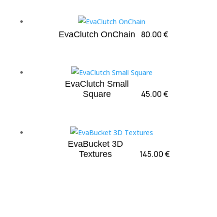
80.00
€
EvaClutch OnChain
EvaClutch Small
45.00
€
Square
EvaBucket 3D
145.00
€
Textures