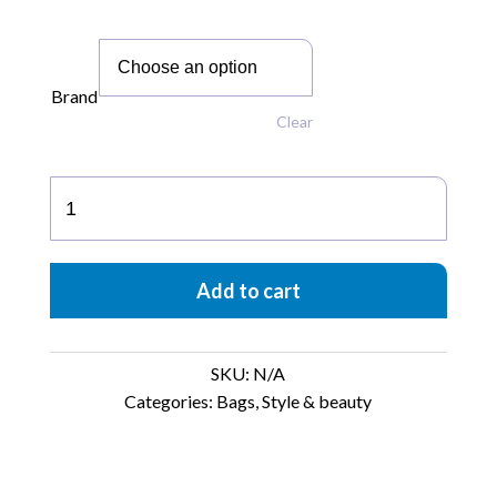
Brand
Clear
Eva75°
quantity
Add to cart
SKU:
N/A
Categories:
Bags
,
Style & beauty