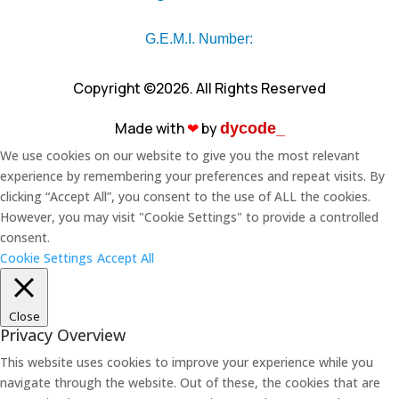
G.E.M.I. Number:
Copyright ©2026. All Rights Reserved
Made with
❤︎
by
dycode_
We use cookies on our website to give you the most relevant
experience by remembering your preferences and repeat visits. By
clicking “Accept All”, you consent to the use of ALL the cookies.
However, you may visit "Cookie Settings" to provide a controlled
consent.
Cookie Settings
Accept All
Close
Privacy Overview
This website uses cookies to improve your experience while you
navigate through the website. Out of these, the cookies that are