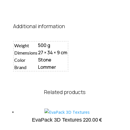
Additional information
500 g
Weight
27 × 34 × 9 cm
Dimensions
Stone
Color
Lommer
Brand
Related products
220.00
€
EvaPack 3D Textures