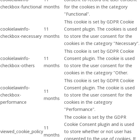
checkbox-functional
months
for the cookies in the category
"Functional".
This cookie is set by GDPR Cookie
cookielawinfo-
11
Consent plugin. The cookies is used
checkbox-necessary
months
to store the user consent for the
cookies in the category "Necessary".
This cookie is set by GDPR Cookie
cookielawinfo-
11
Consent plugin. The cookie is used
checkbox-others
months
to store the user consent for the
cookies in the category "Other.
This cookie is set by GDPR Cookie
cookielawinfo-
Consent plugin. The cookie is used
11
checkbox-
to store the user consent for the
months
performance
cookies in the category
"Performance".
The cookie is set by the GDPR
Cookie Consent plugin and is used
11
viewed_cookie_policy
to store whether or not user has
months
consented to the use of cookies. It