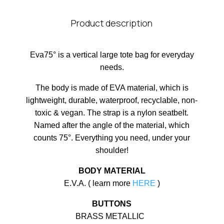
Product description
Eva75° is a vertical large tote bag for everyday
needs.
The body is made of EVA material, which is
lightweight, durable, waterproof, recyclable, non-
toxic & vegan. The strap is a nylon seatbelt.
Named after the angle of the material, which
counts 75°. Everything you need, under your
shoulder!
BODY MATERIAL
E.V.A. ( learn more
HERE
)
BUTTONS
BRASS METALLIC