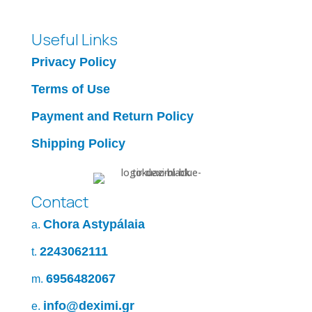
Useful Links
Privacy Policy
Terms of Use
Payment and Return Policy
Shipping Policy
Contact
Chora Astypálaia
a.
2243062111
t.
6956482067
m.
info@deximi.gr
e.