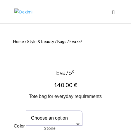
Home
/
Style & beauty
/
Bags
/
Eva75°
Eva75°
140.00
€
Tote bag for everyday requirements
Color
Stone