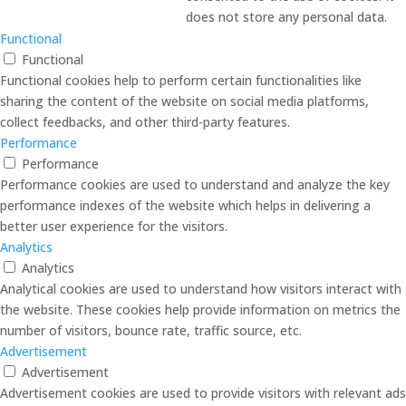
does not store any personal data.
Functional
Functional
Functional cookies help to perform certain functionalities like
sharing the content of the website on social media platforms,
collect feedbacks, and other third-party features.
Performance
Performance
Performance cookies are used to understand and analyze the key
performance indexes of the website which helps in delivering a
better user experience for the visitors.
Analytics
Analytics
Analytical cookies are used to understand how visitors interact with
the website. These cookies help provide information on metrics the
number of visitors, bounce rate, traffic source, etc.
Advertisement
Advertisement
Advertisement cookies are used to provide visitors with relevant ads