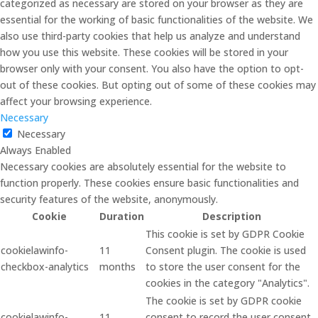
categorized as necessary are stored on your browser as they are
essential for the working of basic functionalities of the website. We
also use third-party cookies that help us analyze and understand
how you use this website. These cookies will be stored in your
browser only with your consent. You also have the option to opt-
out of these cookies. But opting out of some of these cookies may
affect your browsing experience.
Necessary
Necessary
Always Enabled
Necessary cookies are absolutely essential for the website to
function properly. These cookies ensure basic functionalities and
security features of the website, anonymously.
Cookie
Duration
Description
This cookie is set by GDPR Cookie
cookielawinfo-
11
Consent plugin. The cookie is used
checkbox-analytics
months
to store the user consent for the
cookies in the category "Analytics".
The cookie is set by GDPR cookie
cookielawinfo-
11
consent to record the user consent