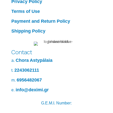
Privacy Policy
Terms of Use
Payment and Return Policy
Shipping Policy
Contact
Chora Astypálaia
a.
2243062111
t.
6956482067
m.
info@deximi.gr
e.
G.E.M.I. Number: