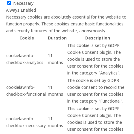
Necessary
Always Enabled
Necessary cookies are absolutely essential for the website to
function properly. These cookies ensure basic functionalities
and security features of the website, anonymously.
Cookie
Duration
Description
This cookie is set by GDPR
Cookie Consent plugin. The
cookielawinfo-
11
cookie is used to store the
checkbox-analytics
months
user consent for the cookies
in the category "Analytics".
The cookie is set by GDPR
cookielawinfo-
11
cookie consent to record the
checkbox-functional
months
user consent for the cookies
in the category "Functional".
This cookie is set by GDPR
Cookie Consent plugin. The
cookielawinfo-
11
cookies is used to store the
checkbox-necessary
months
user consent for the cookies