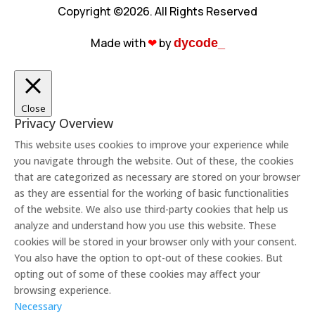
Copyright ©2026. All Rights Reserved
Made with
❤︎
by
dycode_
Close
Privacy Overview
This website uses cookies to improve your experience while
you navigate through the website. Out of these, the cookies
that are categorized as necessary are stored on your browser
as they are essential for the working of basic functionalities
of the website. We also use third-party cookies that help us
analyze and understand how you use this website. These
cookies will be stored in your browser only with your consent.
You also have the option to opt-out of these cookies. But
opting out of some of these cookies may affect your
browsing experience.
Necessary