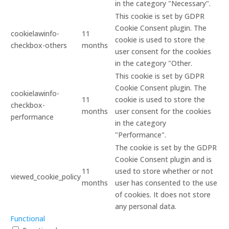
in the category "Necessary".
This cookie is set by GDPR
Cookie Consent plugin. The
cookielawinfo-
11
cookie is used to store the
checkbox-others
months
user consent for the cookies
in the category "Other.
This cookie is set by GDPR
Cookie Consent plugin. The
cookielawinfo-
11
cookie is used to store the
checkbox-
months
user consent for the cookies
performance
in the category
"Performance".
The cookie is set by the GDPR
Cookie Consent plugin and is
11
used to store whether or not
viewed_cookie_policy
months
user has consented to the use
of cookies. It does not store
any personal data.
Functional