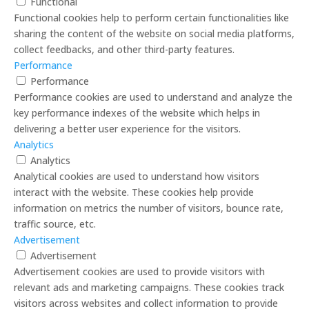
Functional
Functional cookies help to perform certain functionalities like
sharing the content of the website on social media platforms,
collect feedbacks, and other third-party features.
Performance
Performance
Performance cookies are used to understand and analyze the
key performance indexes of the website which helps in
delivering a better user experience for the visitors.
Analytics
Analytics
Analytical cookies are used to understand how visitors
interact with the website. These cookies help provide
information on metrics the number of visitors, bounce rate,
traffic source, etc.
Advertisement
Advertisement
Advertisement cookies are used to provide visitors with
relevant ads and marketing campaigns. These cookies track
visitors across websites and collect information to provide