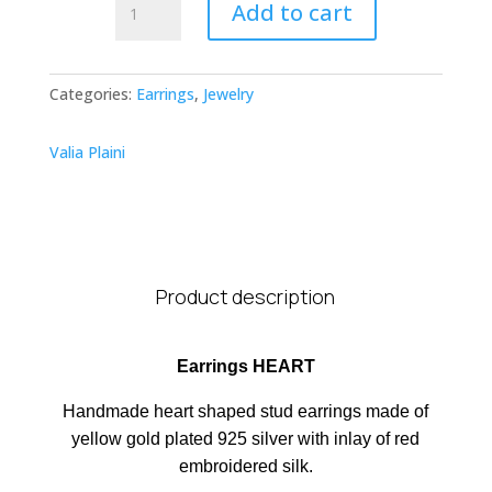
Add to cart
HEART
quantity
Categories:
Earrings
,
Jewelry
Valia Plaini
Product description
Earrings HEART
Handmade heart shaped stud earrings made of
yellow gold plated 925 silver with inlay of red
embroidered silk.