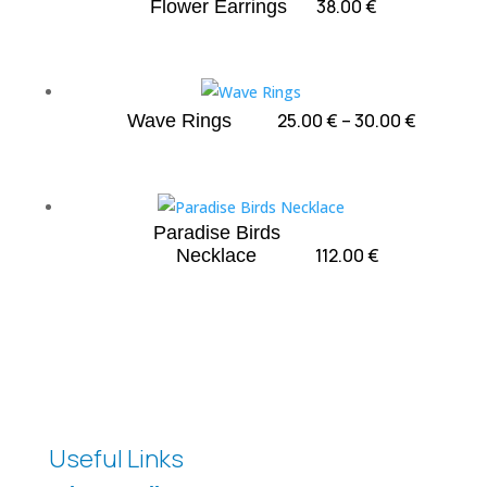
38.00
€
Flower Earrings
Price
25.00
€
–
30.00
€
Wave Rings
range:
25.00 €
through
30.00 €
Paradise Birds
112.00
€
Necklace
Useful Links