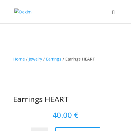
Home
/
Jewelry
/
Earrings
/
Earrings HEART
Earrings HEART
40.00
€
Earrings