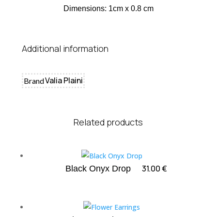
Dimensions: 1cm x 0.8 cm
Additional information
Valia Plaini
Brand
Related products
31.00
€
Black Onyx Drop