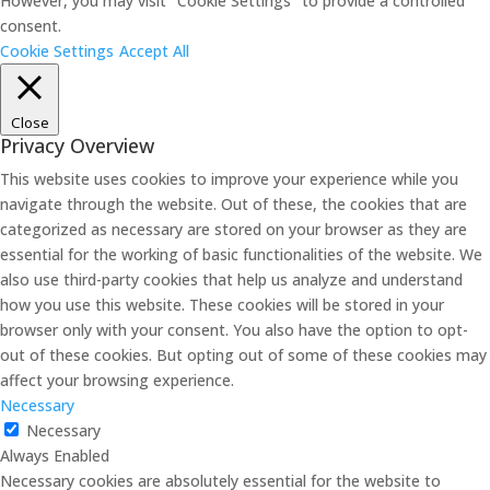
However, you may visit "Cookie Settings" to provide a controlled
consent.
Cookie Settings
Accept All
Close
Privacy Overview
This website uses cookies to improve your experience while you
navigate through the website. Out of these, the cookies that are
categorized as necessary are stored on your browser as they are
essential for the working of basic functionalities of the website. We
also use third-party cookies that help us analyze and understand
how you use this website. These cookies will be stored in your
browser only with your consent. You also have the option to opt-
out of these cookies. But opting out of some of these cookies may
affect your browsing experience.
Necessary
Necessary
Always Enabled
Necessary cookies are absolutely essential for the website to