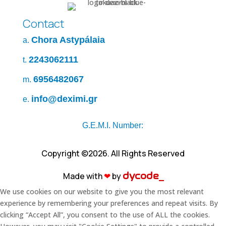
Contact
Chora Astypálaia
a.
2243062111
t.
6956482067
m.
info@deximi.gr
e.
G.E.M.I. Number:
Copyright ©2026. All Rights Reserved
Made with
❤︎
by
dycode_
We use cookies on our website to give you the most relevant
experience by remembering your preferences and repeat visits. By
clicking “Accept All”, you consent to the use of ALL the cookies.