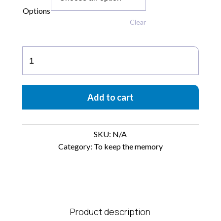
Options
Clear
Ceramic
Figures
“to
Keep
Add to cart
the
Memory”
quantity
SKU:
N/A
Category:
To keep the memory
Product description