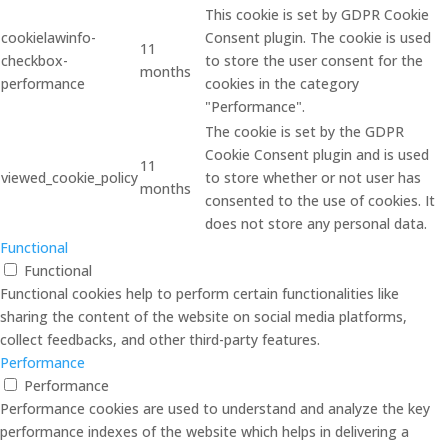
This cookie is set by GDPR Cookie
cookielawinfo-
Consent plugin. The cookie is used
11
checkbox-
to store the user consent for the
months
performance
cookies in the category
"Performance".
The cookie is set by the GDPR
Cookie Consent plugin and is used
11
viewed_cookie_policy
to store whether or not user has
months
consented to the use of cookies. It
does not store any personal data.
Functional
Functional
Functional cookies help to perform certain functionalities like
sharing the content of the website on social media platforms,
collect feedbacks, and other third-party features.
Performance
Performance
Performance cookies are used to understand and analyze the key
performance indexes of the website which helps in delivering a