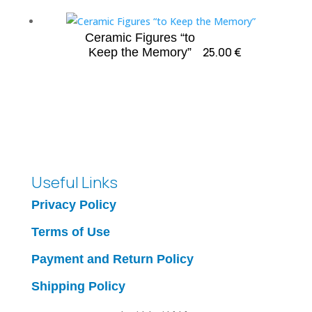
Ceramic Figures “to
25.00
€
Keep the Memory”
Useful Links
Privacy Policy
Terms of Use
Payment and Return Policy
Shipping Policy