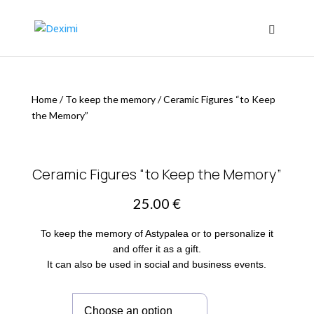
Home
/
To keep the memory
/
Ceramic Figures “to Keep
the Memory”
Ceramic Figures “to Keep the Memory”
25.00
€
To keep the memory of Astypalea or to personalize it
and offer it as a gift.
It can also be used in social and business events.