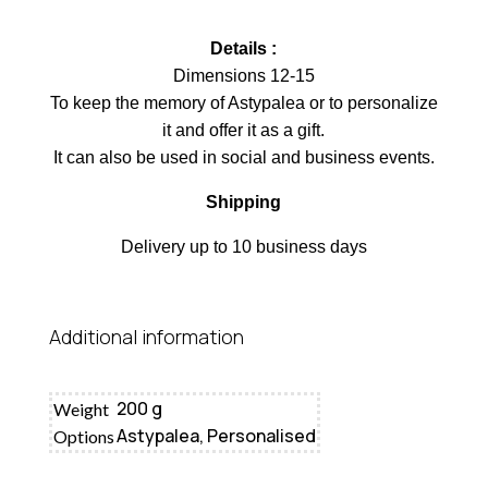
Details :
Dimensions 12-15
To keep the memory of Astypalea or to personalize
it and offer it as a gift.
It can also be used in social and business events.
Shipping
Delivery up to 10 business days
Additional information
200 g
Weight
Astypalea, Personalised
Options