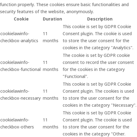
function properly. These cookies ensure basic functionalities and
security features of the website, anonymously.
Cookie
Duration
Description
This cookie is set by GDPR Cookie
cookielawinfo-
11
Consent plugin. The cookie is used
checkbox-analytics
months
to store the user consent for the
cookies in the category "Analytics".
The cookie is set by GDPR cookie
cookielawinfo-
11
consent to record the user consent
checkbox-functional
months
for the cookies in the category
"Functional".
This cookie is set by GDPR Cookie
cookielawinfo-
11
Consent plugin. The cookies is used
checkbox-necessary
months
to store the user consent for the
cookies in the category "Necessary".
This cookie is set by GDPR Cookie
cookielawinfo-
11
Consent plugin. The cookie is used
checkbox-others
months
to store the user consent for the
cookies in the category "Other.