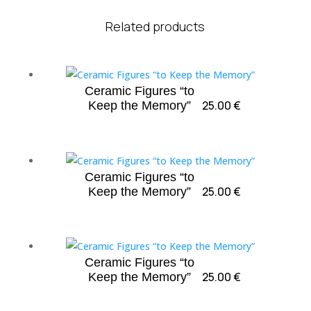
Related products
Ceramic Figures “to
25.00
€
Keep the Memory”
Ceramic Figures “to
25.00
€
Keep the Memory”
Ceramic Figures “to
25.00
€
Keep the Memory”