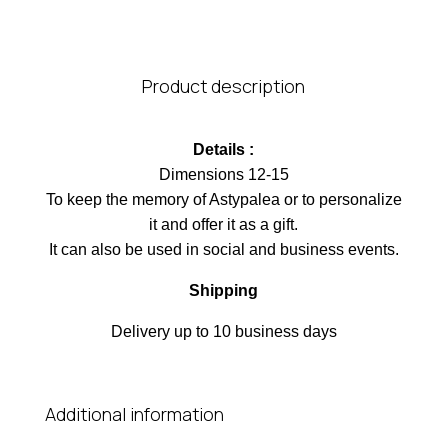
Product description
Details :
Dimensions 12-15
To keep the memory of Astypalea or to personalize
it and offer it as a gift.
It can also be used in social and business events.
Shipping
Delivery up to 10 business days
Additional information