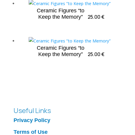
Ceramic Figures “to
25.00
€
Keep the Memory”
Ceramic Figures “to
25.00
€
Keep the Memory”
Useful Links
Privacy Policy
Terms of Use