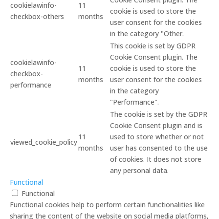
cookielawinfo-
11
cookie is used to store the
checkbox-others
months
user consent for the cookies
in the category "Other.
This cookie is set by GDPR
Cookie Consent plugin. The
cookielawinfo-
11
cookie is used to store the
checkbox-
months
user consent for the cookies
performance
in the category
"Performance".
The cookie is set by the GDPR
Cookie Consent plugin and is
11
used to store whether or not
viewed_cookie_policy
months
user has consented to the use
of cookies. It does not store
any personal data.
Functional
Functional
Functional cookies help to perform certain functionalities like
sharing the content of the website on social media platforms,