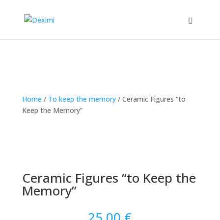
Home
/
To keep the memory
/
Ceramic Figures “to
Keep the Memory”
Ceramic Figures “to Keep the
Memory”
25.00
€