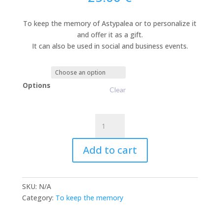
To keep the memory of Astypalea or to personalize it
and offer it as a gift.
It can also be used in social and business events.
Options
Clear
Ceramic
Figures
“to
Add to cart
Keep
the
Memory”
SKU:
N/A
quantity
Category:
To keep the memory