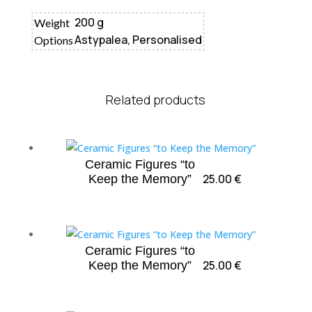
200 g
Weight
Astypalea, Personalised
Options
Related products
Ceramic Figures “to
25.00
€
Keep the Memory”
Ceramic Figures “to
25.00
€
Keep the Memory”