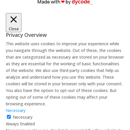
Made with
❤︎
by
dycode_
Close
Privacy Overview
This website uses cookies to improve your experience while
you navigate through the website. Out of these, the cookies
that are categorized as necessary are stored on your browser
as they are essential for the working of basic functionalities
of the website. We also use third-party cookies that help us
analyze and understand how you use this website. These
cookies will be stored in your browser only with your consent.
You also have the option to opt-out of these cookies. But
opting out of some of these cookies may affect your
browsing experience.
Necessary
Necessary
Always Enabled