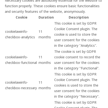
Necessary cookies are absolutely essential for the website to
function properly. These cookies ensure basic functionalities
and security features of the website, anonymously.
Cookie
Duration
Description
This cookie is set by GDPR
Cookie Consent plugin. The
cookielawinfo-
11
cookie is used to store the
checkbox-analytics
months
user consent for the cookies
in the category "Analytics".
The cookie is set by GDPR
cookielawinfo-
11
cookie consent to record the
checkbox-functional
months
user consent for the cookies
in the category "Functional".
This cookie is set by GDPR
Cookie Consent plugin. The
cookielawinfo-
11
cookies is used to store the
checkbox-necessary
months
user consent for the cookies
in the category "Necessary".
This cookie is set by GDPR
Cookie Consent plugin. The