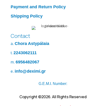
Payment and Return Policy
Shipping Policy
Contact
Chora Astypálaia
a.
2243062111
t.
6956482067
m.
info@deximi.gr
e.
G.E.M.I. Number:
Copyright ©2026. All Rights Reserved