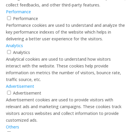
collect feedbacks, and other third-party features.
Performance
Performance
Performance cookies are used to understand and analyze the
key performance indexes of the website which helps in
delivering a better user experience for the visitors.
Analytics
Analytics
Analytical cookies are used to understand how visitors
interact with the website. These cookies help provide
information on metrics the number of visitors, bounce rate,
traffic source, etc.
Advertisement
Advertisement
Advertisement cookies are used to provide visitors with
relevant ads and marketing campaigns. These cookies track
visitors across websites and collect information to provide
customized ads.
Others