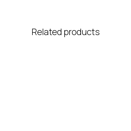
Related products