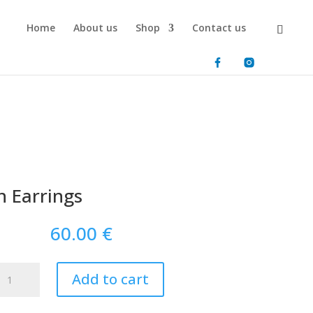
Home
About us
Shop
Contact us
 Earrings
60.00
€
Aegean
Add to cart
Earrings
quantity