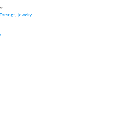
rr
Earrings
,
Jewelry
a