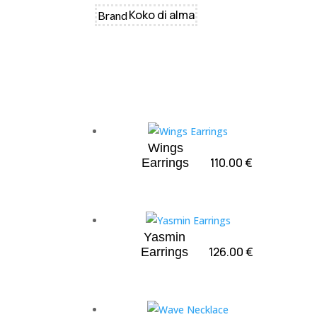
Koko di alma
Brand
Wings
110.00
€
Earrings
Yasmin
126.00
€
Earrings