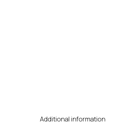
Additional information