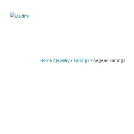
Home
/
Jewelry
/
Earrings
/
Aegean Earrings