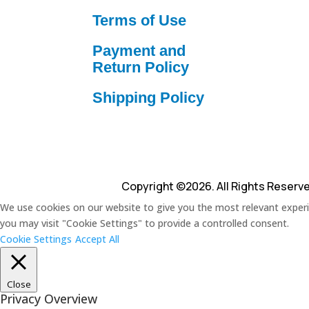
Terms of Use
Payment and
Return Policy
Shipping Policy
Copyright ©2026. All Rights Reserv
We use cookies on our website to give you the most relevant experie
you may visit "Cookie Settings" to provide a controlled consent.
Cookie Settings
Accept All
Close
Privacy Overview