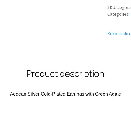
SKU:
aeg-ea
Categories:
Koko di alm
Product description
Aegean Silver Gold-Plated Earrings with Green Agate