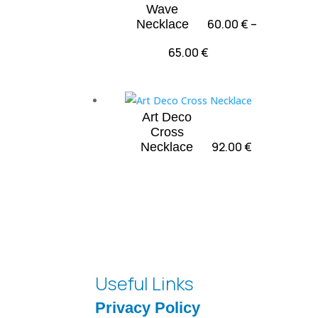
Wave
60.00
€
–
Necklace
Price
65.00
€
range:
60.00 €
through
Art Deco
65.00 €
Cross
92.00
€
Necklace
Useful Links
Privacy Policy