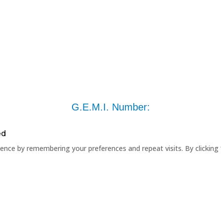
G.E.M.I. Number:
ed
nce by remembering your preferences and repeat visits. By clicking 