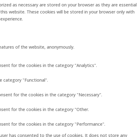
rized as necessary are stored on your browser as they are essential
this website. These cookies will be stored in your browser only with
 experience.
 features of the website, anonymously.
sent for the cookies in the category "Analytics".
e category "Functional".
onsent for the cookies in the category "Necessary".
nsent for the cookies in the category "Other.
nsent for the cookies in the category "Performance".
user has consented to the use of cookies. It does not store any