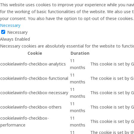
This website uses cookies to improve your experience while you navi
for the working of basic functionalities of the website. We also use
your consent. You also have the option to opt-out of these cookies
Necessary
Necessary
Always Enabled
Necessary cookies are absolutely essential for the website to functi
Cookie
Duration
11
cookielawinfo-checkbox-analytics
This cookie is set by 
months
11
cookielawinfo-checkbox-functional
The cookie is set by 
months
11
cookielawinfo-checkbox-necessary
This cookie is set by 
months
11
cookielawinfo-checkbox-others
This cookie is set by 
months
cookielawinfo-checkbox-
11
This cookie is set by
performance
months
11
The cookie is set by 