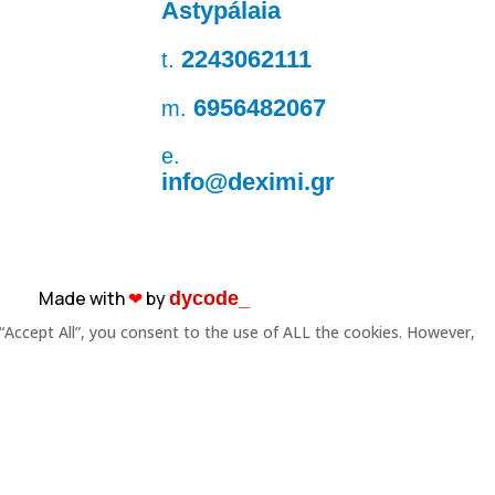
Astypálaia
2243062111
t.
6956482067
m.
e.
info@deximi.gr
Made with
❤︎
by
dycode_
“Accept All”, you consent to the use of ALL the cookies. However,