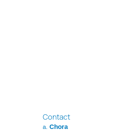
Contact
Chora
a.