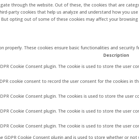
gate through the website. Out of these, the cookies that are catego
 third-party cookies that help us analyze and understand how you use 
. But opting out of some of these cookies may affect your browsing
on properly. These cookies ensure basic functionalities and security
Description
GDPR Cookie Consent plugin. The cookie is used to store the user con
GDPR cookie consent to record the user consent for the cookies in th
GDPR Cookie Consent plugin. The cookies is used to store the user c
GDPR Cookie Consent plugin. The cookie is used to store the user co
 GDPR Cookie Consent plugin. The cookie is used to store the user co
the GDPR Cookie Consent plugin and is used to store whether or not 