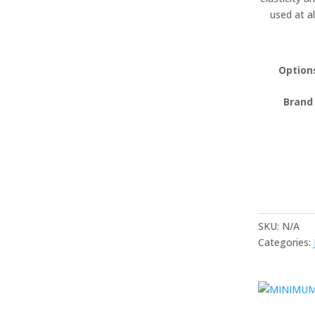
used at a
Option
Brand
SKU:
N/A
Categories: