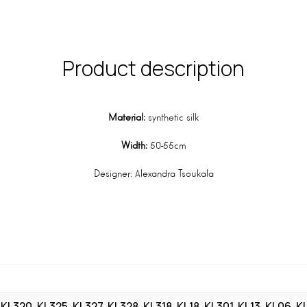
Product description
Material:
synthetic silk
Width:
50-55cm
Designer: Alexandra Tsoukala
, KL320, KL325, KL327, KL328, KL318, KL18, KL301, KL13, KL06, K