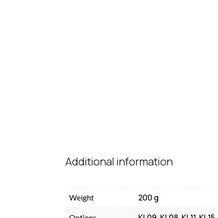
Additional information
200 g
Weight
KL09, KL08, KL11, KL15
Options