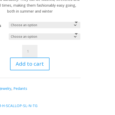
ll times, making them fashionably easy going,
both in summer and winter
s
Esslip
Necklace
quantity
Add to cart
Jewelry
,
Pedants