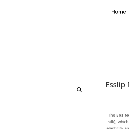
Home
Esslip
The
Eos N
silk), whic
elasticity a