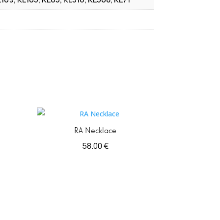
RA Necklace
58.00
€