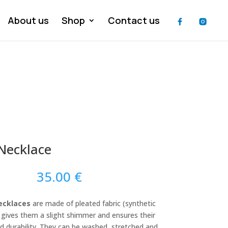
About us
Shop
Contact us
 Necklace
35.00
€
ecklaces
are made of pleated fabric (synthetic
h gives them a slight shimmer and ensures their
nd durability. They can be washed, stretched and