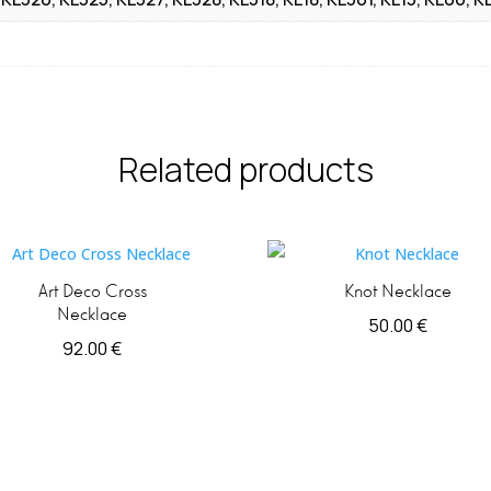
Related products
Art Deco Cross
Knot Necklace
Necklace
50.00
€
92.00
€