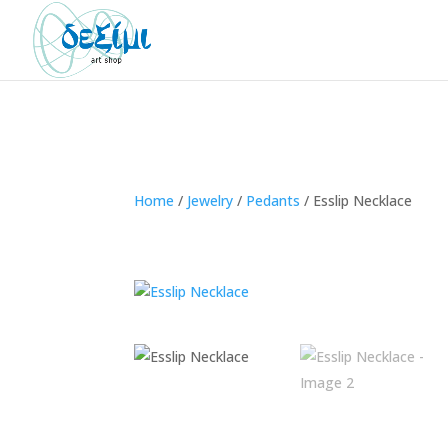
Home
/
Jewelry
/
Pedants
/
Esslip Necklace