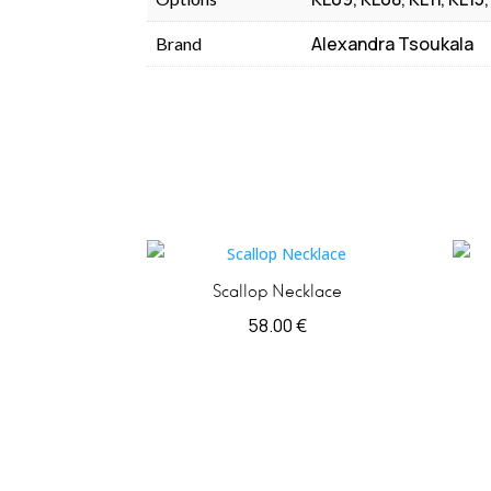
Alexandra Tsoukala
Brand
Scallop Necklace
58.00
€